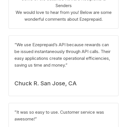
Senders
We would love to hear from you! Below are some
wonderful comments about Ezeprepaid.
“We use Ezeprepaid’s API because rewards can
be issued instantaneously through API calls. Their
easy applications create operational efficiencies,
saving us time and money.”
Chuck R. San Jose, CA
”It was so easy to use. Customer service was
awesome!”