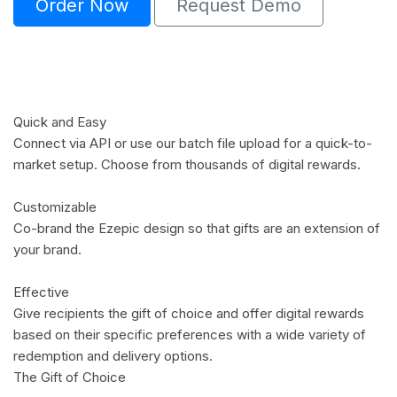
Order Now
Request Demo
Quick and Easy
Connect via API or use our batch file upload for a quick-to-
market setup. Choose from thousands of digital rewards.
Customizable
Co-brand the Ezepic design so that gifts are an extension of
your brand.
Effective
Give recipients the gift of choice and offer digital rewards
based on their specific preferences with a wide variety of
redemption and delivery options.
The Gift of Choice