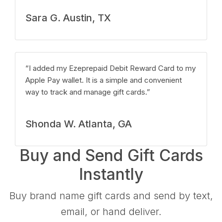
Sara G. Austin, TX
“I added my Ezeprepaid Debit Reward Card to my
Apple Pay wallet. It is a simple and convenient
way to track and manage gift cards.”
Shonda W. Atlanta, GA
Buy and Send Gift Cards
Instantly
Buy brand name gift cards and send by text,
email, or hand deliver.