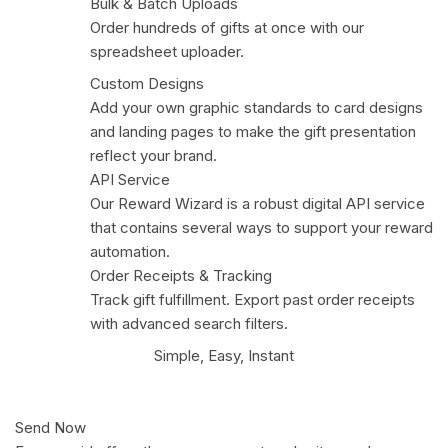
Bulk & Batch Uploads
Order hundreds of gifts at once with our
spreadsheet uploader.
Custom Designs
Add your own graphic standards to card designs
and landing pages to make the gift presentation
reflect your brand.
API Service
Our Reward Wizard is a robust digital API service
that contains several ways to support your reward
automation.
Order Receipts & Tracking
Track gift fulfillment. Export past order receipts
with advanced search filters.
Simple, Easy, Instant
Send Now