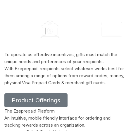
To operate as effective incentives, gifts must match the
unique needs and preferences of your recipients.
With Ezeprepaid, recipients select whatever works best for
them among a range of options from reward codes, money,
physical Visa Prepaid Cards & merchant gift cards.
Product Offerings
The Ezeprepaid Platform
An intuitive, mobile friendly interface for ordering and
tracking rewards across an organization.