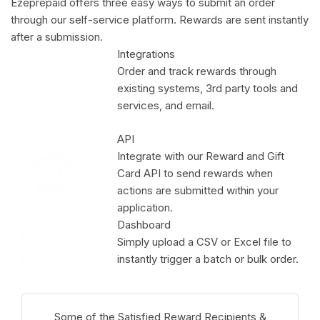
Ezeprepaid offers three easy ways to submit an order
through our self-service platform. Rewards are sent instantly
after a submission.
Integrations
Order and track rewards through
existing systems, 3rd party tools and
services, and email.
API
Integrate with our Reward and Gift
Card API to send rewards when
actions are submitted within your
application.
Dashboard
Simply upload a CSV or Excel file to
instantly trigger a batch or bulk order.
Some of the Satisfied Reward Recipients &