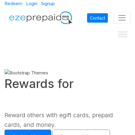
Redeem
Login
Signup
Contact
Rewards for
Reward others with egift cards, prepaid
cards, and money.