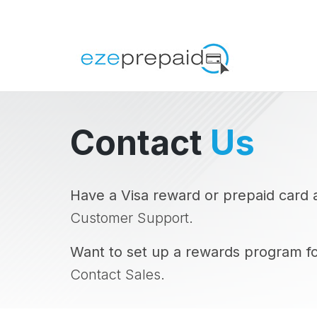
Contact
Us
Have a Visa reward or prepaid card 
Customer Support.
Want to set up a rewards program f
Contact Sales.