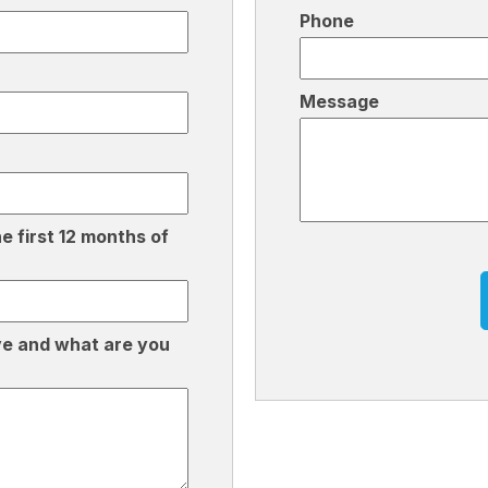
Phone
Message
e first 12 months of
C
A
P
T
ve and what are you
C
H
A