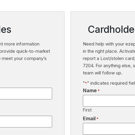
les
Cardholde
t more information
Need help with your ezep
provide quick-to-market
in the right place. Activ
to meet your company’s
report a Lost/stolen card
7204. For anything else,
team will follow up.
"
" indicates required fie
*
Name
*
First
Email
*