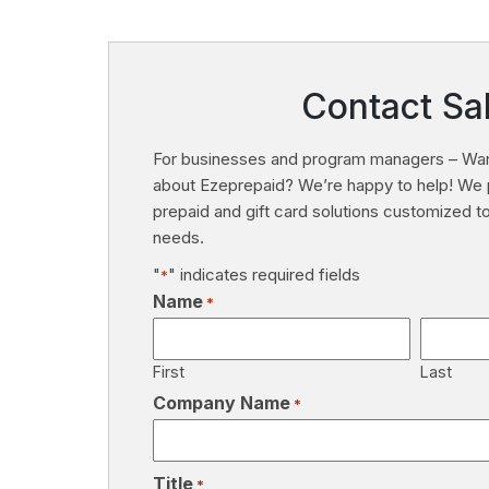
Contact Sa
For businesses and program managers – Wan
about Ezeprepaid? We’re happy to help! We 
prepaid and gift card solutions customized 
needs.
"
" indicates required fields
*
Name
*
First
Last
Company Name
*
Title
*