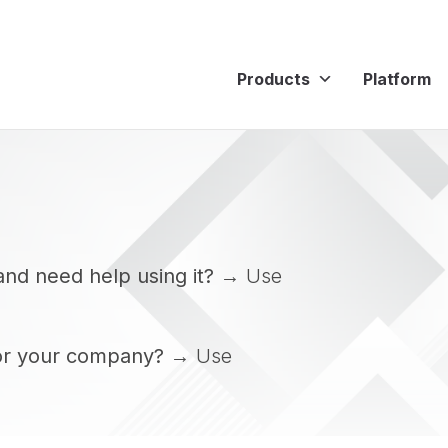
Products
Platform
and need help using it?
→ Use
or your company?
→ Use