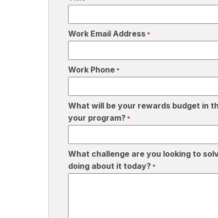
Work Email Address
*
Work Phone
*
What will be your rewards budget in th
your program?
*
What challenge are you looking to sol
doing about it today?
*