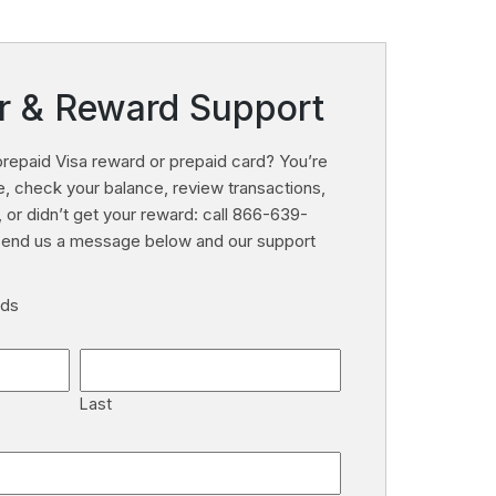
r & Reward Support
repaid Visa reward or prepaid card? You’re
ate, check your balance, review transactions,
, or didn’t get your reward: call 866-639-
 send us a message below and our support
lds
Last