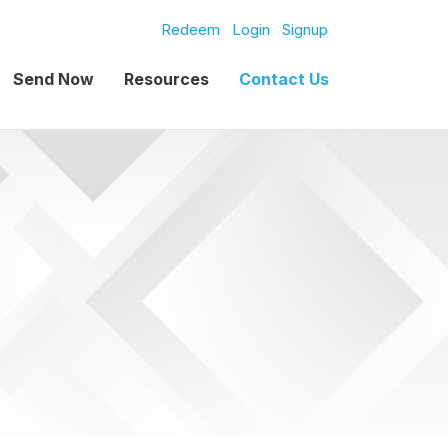
Redeem
Login
Signup
Send Now
Resources
Contact Us