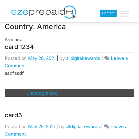
Contact
Country:
America
America
card 1234
Posted on
May 28, 2021
|
by
alldigitalrewards
|
Leave a
Comment
asdfasdf
Posted in
Uncategorized
card3
Posted on
May 26, 2021
|
by
alldigitalrewards
|
Leave a
Comment