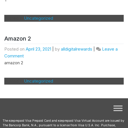
Posted in
Uncategorized
Amazon 2
Posted on
April 23, 2021
|
by
alldigitalrewards
|
Leave a
Comment
amazon 2
Posted in
Uncategorized
The ezeprepaid Visa Prepaid Card and ezeprepaid Visa Virtual Account are issued by
The Bancorp Bank, N.A.; pursuant to a license from Visa U.S.A. Inc. Purchase,