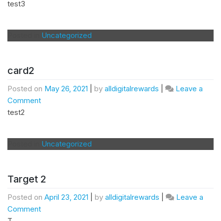
test3
Posted in
Uncategorized
card2
Posted on
May 26, 2021
|
by
alldigitalrewards
|
Leave a
Comment
test2
Posted in
Uncategorized
Target 2
Posted on
April 23, 2021
|
by
alldigitalrewards
|
Leave a
Comment
T