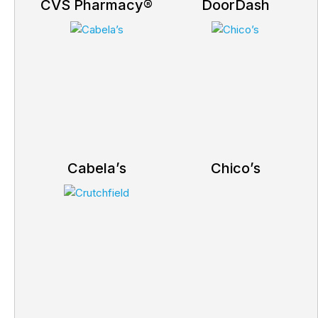
CVS Pharmacy®
DoorDash
Cabela’s
Chico’s