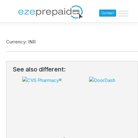
Contact
Currency: INR
See also different: