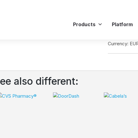
Products
Platform
Currency: EU
ee also different: