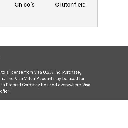
Chico’s
Crutchfield
l
o a license from Visa U.S.A. Inc. Purchase,
t. The Visa Virtual Account may be used for
 Visa Prepaid Card may be used everywhere Visa
offer.