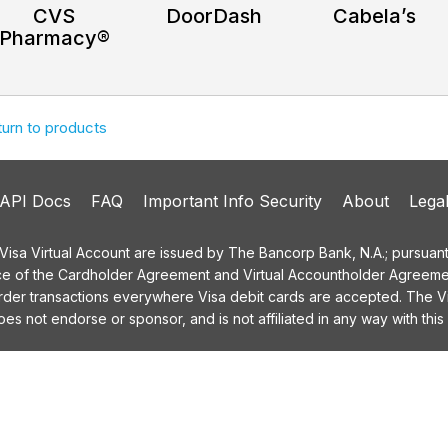
CVS
DoorDash
Cabela’s
Pharmacy®
turn to products
API Docs
FAQ
Important Info Security
About
Lega
a Virtual Account are issued by The Bancorp Bank, N.A.; pursuant t
ce of the Cardholder Agreement and Virtual Accountholder Agreemen
order transactions everywhere Visa debit cards are accepted. The
 not endorse or sponsor, and is not affiliated in any way with this 