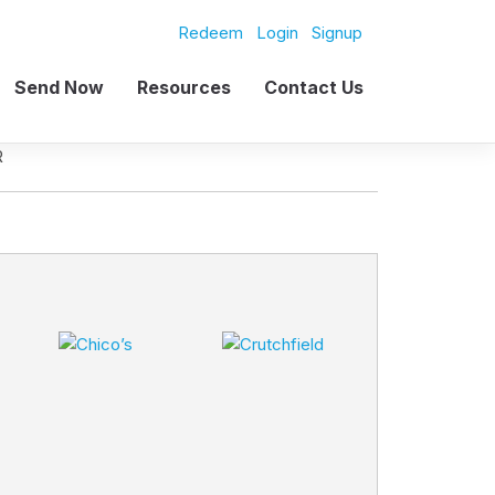
Redeem
Login
Signup
Send Now
Resources
Contact Us
R