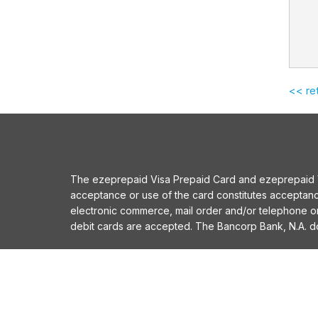
<< re
The ezeprepaid Visa Prepaid Card and ezeprepaid Vis
acceptance or use of the card constitutes acceptan
electronic commerce, mail order and/or telephone 
debit cards are accepted. The Bancorp Bank, N.A. does