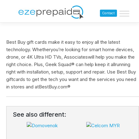
Contact
Best Buy gift cards make it easy to enjoy all the latest
technology. Whetheryou’re looking for smart home devices,
drone, or 4K Ultra HD TVs, Associateswill help you make the
right choice. Plus, Geek Squad® can help keep it allrunning
right with installation, setup, support and repair. Use Best Buy
giftcards to get the tech you want and the services you need
in stores and atBestBuy.com®
See also different: