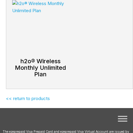
h2o® Wireless
Monthly Unlimited
Plan
<< return to products
The ezeprepaid Visa Prepaid Card and ezeprepaid Visa Virtual Account are issued by