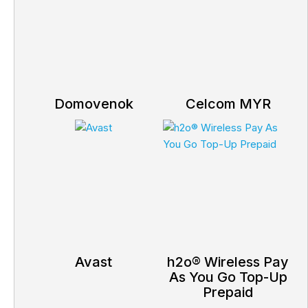
Domovenok
Celcom MYR
Avast
h2o® Wireless Pay
As You Go Top-Up
Prepaid