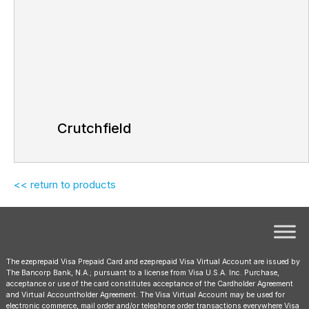
Crutchfield
<< return to products
The ezeprepaid Visa Prepaid Card and ezeprepaid Visa Virtual Account are issued by
The Bancorp Bank, N.A.; pursuant to a license from Visa U.S.A. Inc. Purchase,
acceptance or use of the card constitutes acceptance of the Cardholder Agreement
and Virtual Accountholder Agreement. The Visa Virtual Account may be used for
electronic commerce, mail order and/or telephone order transactions everywhere Visa