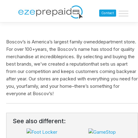
Contact
Boscov’s is America’s largest family owneddepartment store.
For over 100+years, the Boscov’s name has stood for quality
merchandise at incredibleprices. By selecting and buying the
best brands, we’ve created a reputationthat sets us apart
from our competition and keeps customers coming backyear
after year. Our stores are packed with everything you need for
you, yourfamily, and your home–there’s something for
everyone at Boscov’s!
See also different: