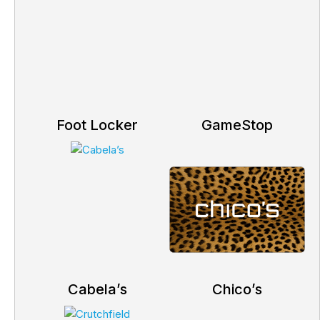
Foot Locker
GameStop
Cabela’s
Chico’s