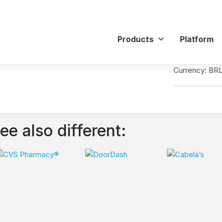
Products
Platform
Currency: BR
ee also different: