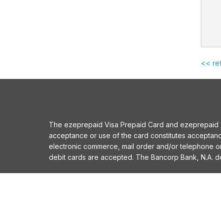
<< re
The ezeprepaid Visa Prepaid Card and ezeprepaid Vis
acceptance or use of the card constitutes acceptan
electronic commerce, mail order and/or telephone 
debit cards are accepted. The Bancorp Bank, N.A. does