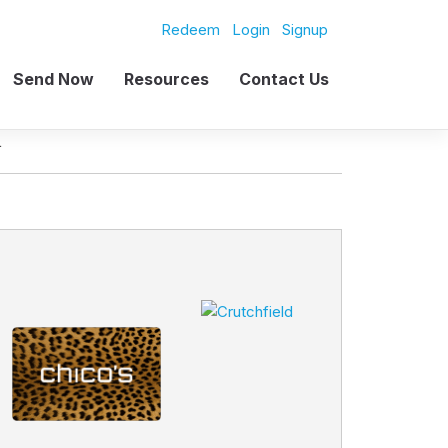
Redeem
Login
Signup
Send Now
Resources
Contact Us
L