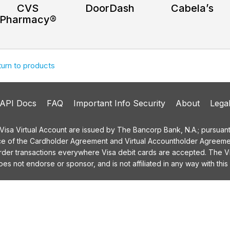
CVS
DoorDash
Cabela’s
Pharmacy®
turn to products
API Docs
FAQ
Important Info Security
About
Lega
a Virtual Account are issued by The Bancorp Bank, N.A.; pursuant t
ce of the Cardholder Agreement and Virtual Accountholder Agreemen
order transactions everywhere Visa debit cards are accepted. The
 not endorse or sponsor, and is not affiliated in any way with this 