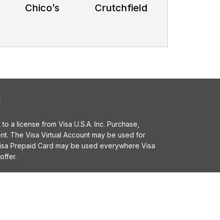
Chico’s
Crutchfield
l
o a license from Visa U.S.A. Inc. Purchase,
t. The Visa Virtual Account may be used for
 Visa Prepaid Card may be used everywhere Visa
offer.