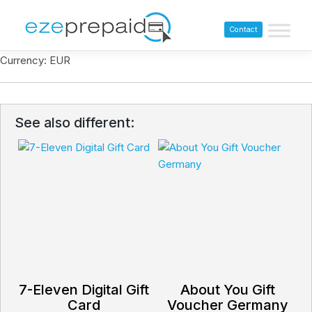
Contact
Currency: EUR
See also different:
7-Eleven Digital Gift
About You Gift
Card
Voucher Germany