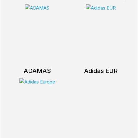
ADAMAS
Adidas EUR