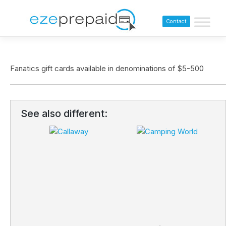
Contact
Fanatics gift cards available in denominations of $5-500
See also different: