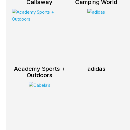
Callaway
Camping World
Academy Sports +
adidas
Outdoors