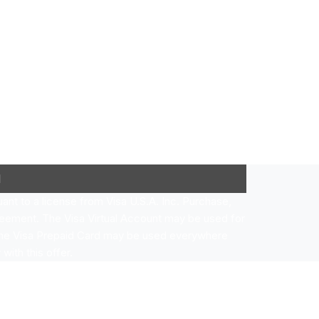
l
nt to a license from Visa U.S.A. Inc. Purchase,
eement. The Visa Virtual Account may be used for
 The Visa Prepaid Card may be used everywhere
with this offer.