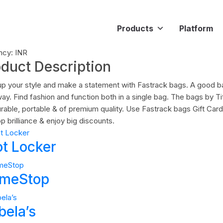
Products
Platform
ncy: INR
oduct Description
up your style and make a statement with Fastrack bags. A good 
ay. Find fashion and function both in a single bag. The bags by Ti
urable, portable & of premium quality. Use Fastrack bags Gift Ca
p brilliance & enjoy big discounts.
ot Locker
meStop
bela’s