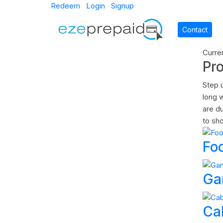
Redeem
Login
Signup
Contact
Curre
Pr
Step 
long w
are d
to sho
Fo
Ga
Ca