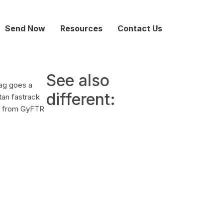
Send Now
Resources
Contact Us
See also
bag goes a
different:
tan fastrack
rd from GyFTR