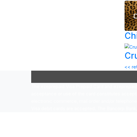
Ch
Cr
<< re
The ezeprepaid Visa Prepaid Card and ezeprepaid V
acceptance or use of the card constitutes accept
electronic commerce, mail order and/or telephon
Visa debit cards are accepted. The Bancorp Bank, N