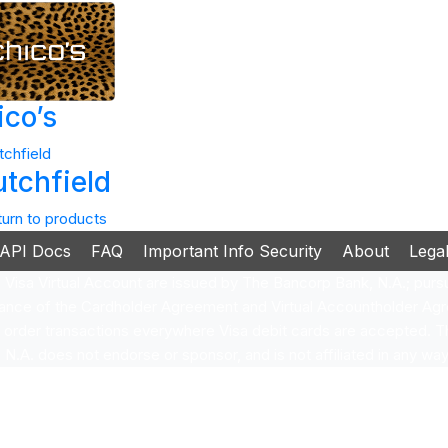
ico’s
utchfield
turn to products
API Docs
FAQ
Important Info Security
About
Lega
isa Virtual Account are issued by The Bancorp Bank, N.A.; pursua
ance of the Cardholder Agreement and Virtual Accountholder Agr
e order transactions everywhere Visa debit cards are accepted.
.A. does not endorse or sponsor, and is not affiliated in any way 