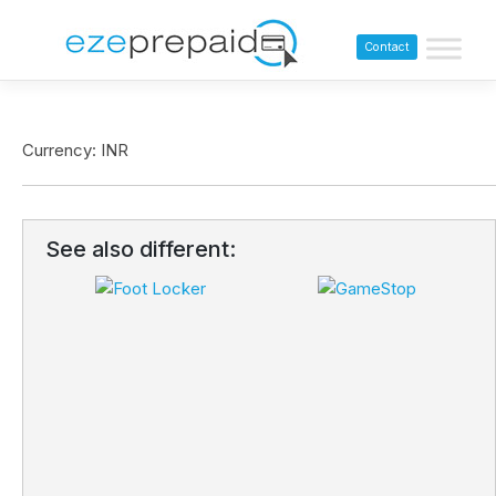
Contact
Currency: INR
See also different: