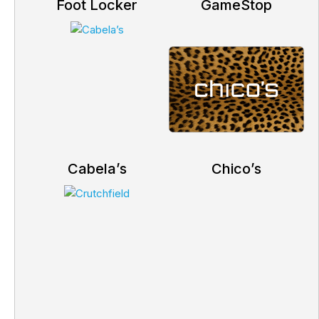
Foot Locker
GameStop
Cabela’s
Chico’s