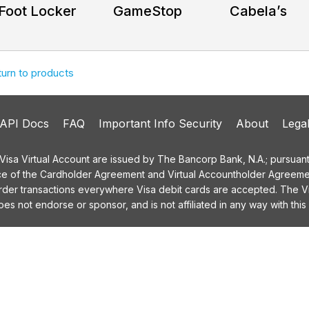
Foot Locker
GameStop
Cabela’s
turn to products
API Docs
FAQ
Important Info Security
About
Lega
a Virtual Account are issued by The Bancorp Bank, N.A.; pursuant t
ce of the Cardholder Agreement and Virtual Accountholder Agreemen
order transactions everywhere Visa debit cards are accepted. The
 not endorse or sponsor, and is not affiliated in any way with this 