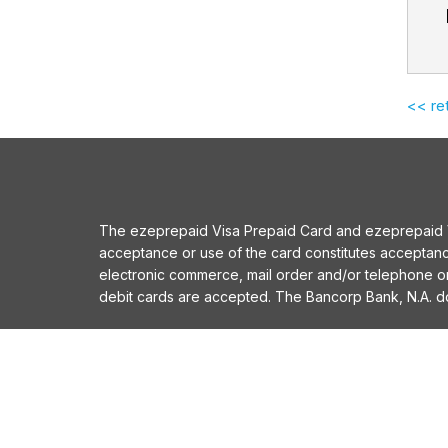
<< re
The ezeprepaid Visa Prepaid Card and ezeprepaid Vis
acceptance or use of the card constitutes acceptan
electronic commerce, mail order and/or telephone 
debit cards are accepted. The Bancorp Bank, N.A. does