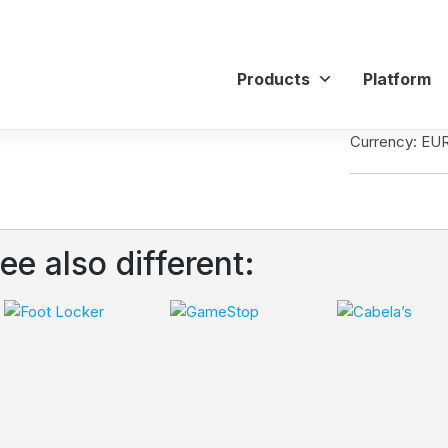
Products
Platform
Currency: EU
ee also different: