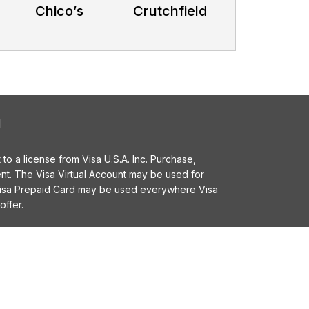
Chico’s
Crutchfield
l
o a license from Visa U.S.A. Inc. Purchase,
t. The Visa Virtual Account may be used for
 Visa Prepaid Card may be used everywhere Visa
offer.