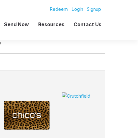
Redeem
Login
Signup
Send Now
Resources
Contact Us
R