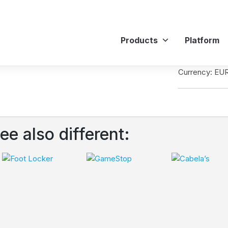
Products
Platform
Currency: EU
ee also different: