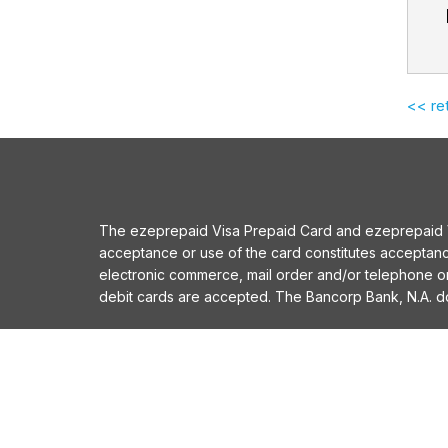
<< re
The ezeprepaid Visa Prepaid Card and ezeprepaid Vis
acceptance or use of the card constitutes acceptan
electronic commerce, mail order and/or telephone 
debit cards are accepted. The Bancorp Bank, N.A. does