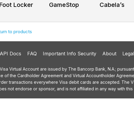
Foot Locker
GameStop
Cabela’s
turn to products
API Docs
FAQ
Important Info Security
About
Lega
a Virtual Account are issued by The Bancorp Bank, N.A.; pursuant t
ce of the Cardholder Agreement and Virtual Accountholder Agreemen
order transactions everywhere Visa debit cards are accepted. The
 not endorse or sponsor, and is not affiliated in any way with this 