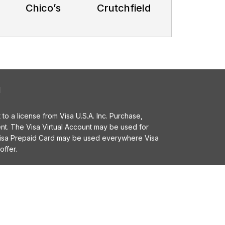
Chico’s
Crutchfield
l
o a license from Visa U.S.A. Inc. Purchase,
t. The Visa Virtual Account may be used for
 Visa Prepaid Card may be used everywhere Visa
offer.