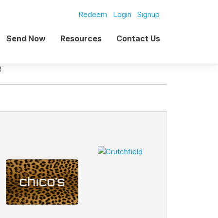
Redeem
Login
Signup
Send Now
Resources
Contact Us
R