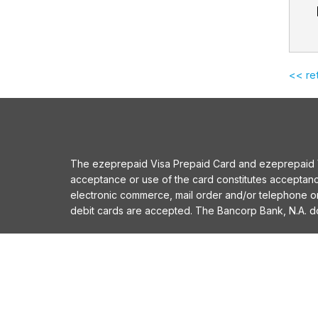
<< re
The ezeprepaid Visa Prepaid Card and ezeprepaid Vis
acceptance or use of the card constitutes acceptan
electronic commerce, mail order and/or telephone 
debit cards are accepted. The Bancorp Bank, N.A. does