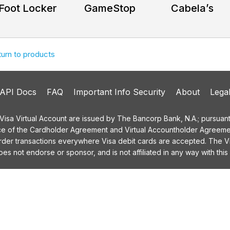
Foot Locker
GameStop
Cabela’s
turn to products
API Docs
FAQ
Important Info Security
About
Lega
a Virtual Account are issued by The Bancorp Bank, N.A.; pursuant t
ce of the Cardholder Agreement and Virtual Accountholder Agreemen
order transactions everywhere Visa debit cards are accepted. The
 not endorse or sponsor, and is not affiliated in any way with this 