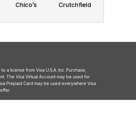
Chico’s
Crutchfield
l
o a license from Visa U.S.A. Inc. Purchase,
t. The Visa Virtual Account may be used for
 Visa Prepaid Card may be used everywhere Visa
offer.