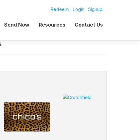
Redeem
Login
Signup
Send Now
Resources
Contact Us
B