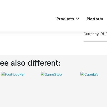
Products
Platform
Currency: RU
ee also different: