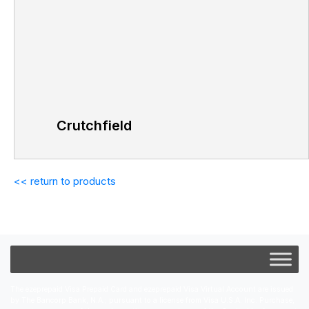
Crutchfield
<< return to products
The ezeprepaid Visa Prepaid Card and ezeprepaid Visa Virtual Account are issued
by The Bancorp Bank, N.A.; pursuant to a license from Visa U.S.A. Inc. Purchase,