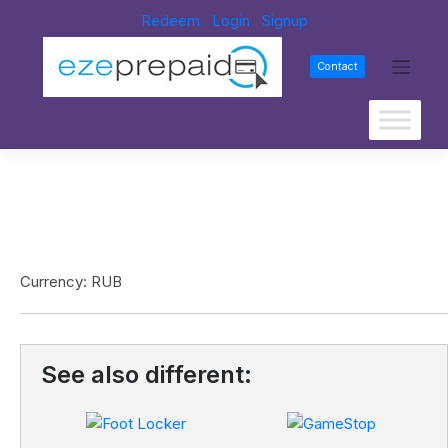
Redeem
Login
Signup
Contact
Currency: RUB
See also different: