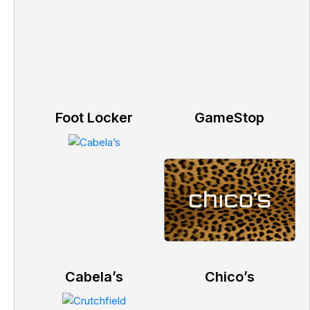
Foot Locker
GameStop
Cabela’s
Chico’s