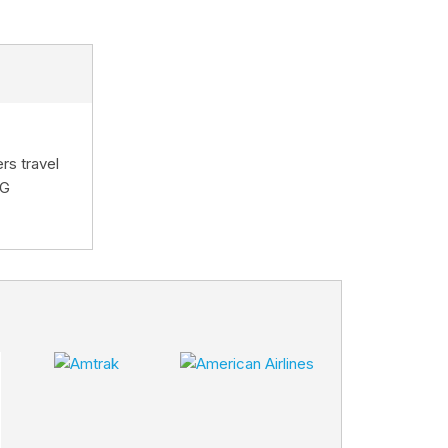
rs travel
HG