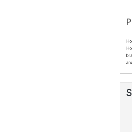
P
Ho
Ho
br
an
S