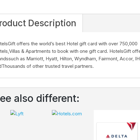
roduct Description
telsGift offers the world’s best Hotel gift card with over 750,000
tels,Villas & Apartments to book with one gift card. HotelsGift offe
andssuch as Marriott, Hyatt, Hilton, Wyndham, Fairmont, Accor, I
dThousands of other trusted travel partners.
ee also different: