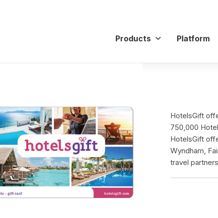
Products
Platform
HotelsGift off
750,000 Hotels
HotelsGift off
Wyndham, Fair
travel partners