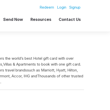
Redeem
Login
Signup
Send Now
Resources
Contact Us
ers the world’s best Hotel gift card with over
,Villas & Apartments to book with one gift card.
ers travel brandssuch as Marriott, Hyatt, Hilton,
mont, Accor, IHG andThousands of other trusted
.