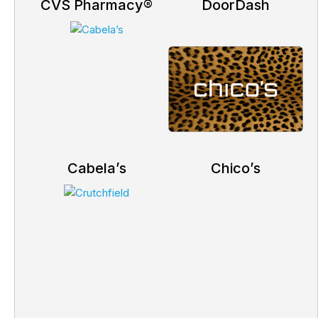
CVS Pharmacy®
DoorDash
Cabela’s
Chico’s