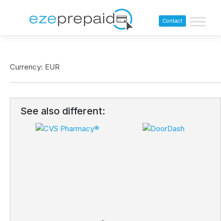
Contact
Currency: EUR
See also different: