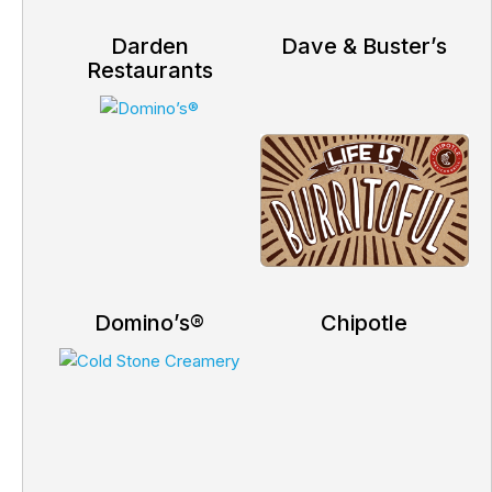
Darden
Dave & Buster’s
Restaurants
Domino’s®
Chipotle