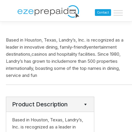
Contact
Based in Houston, Texas, Landry’s, Inc. is recognized as a
leader in innovative dining, family-friendlyentertainment
destinations,casinos and hospitality facilities. Since 1980,
Landry’s has grown to includemore than 500 properties
internationally, boasting some of the top names in dining,
service and fun
Product Description
Based in Houston, Texas, Landry’s,
Inc. is recognized as a leader in