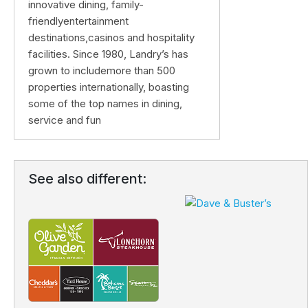
innovative dining, family-
friendlyentertainment
destinations,casinos and hospitality
facilities. Since 1980, Landry’s has
grown to includemore than 500
properties internationally, boasting
some of the top names in dining,
service and fun
See also different: