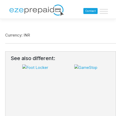
Contact
Currency: INR
See also different: