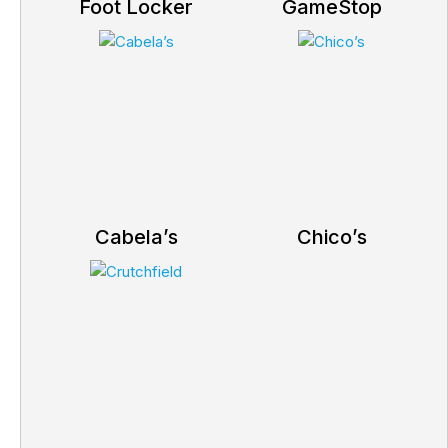
Foot Locker
GameStop
Cabela’s
Chico’s