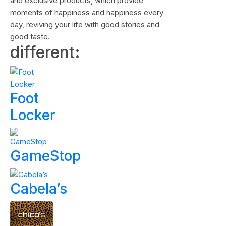
and exclusive products, which provide
moments of happiness and happiness every
day, reviving your life with good stories and
good taste.
different:
Foot
Locker
GameStop
Cabela’s