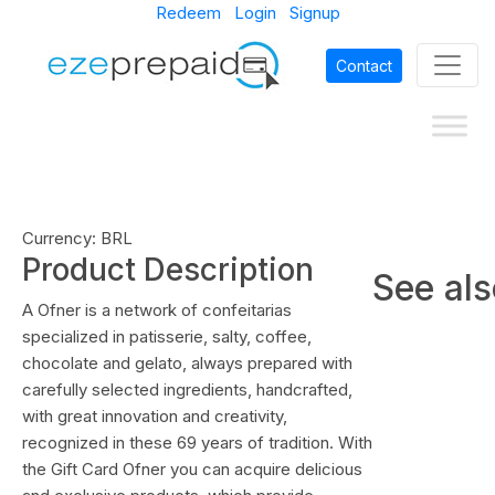
Redeem
Login
Signup
Contact
Currency: BRL
Product Description
See al
A Ofner is a network of confeitarias
specialized in patisserie, salty, coffee,
chocolate and gelato, always prepared with
carefully selected ingredients, handcrafted,
with great innovation and creativity,
recognized in these 69 years of tradition. With
the Gift Card Ofner you can acquire delicious