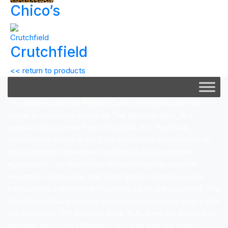
Chico’s
Crutchfield
<< return to products
The ezeprepaid Visa Prepaid Card and ezeprepaid Visa
Virtual Account are issued by The Bancorp Bank, N.A.;
pursuant to a license from Visa U.S.A. Inc. Purchase,
acceptance or use of the card constitutes acceptance of
the Cardholder Agreement and Virtual Accountholder
Agreement. The Visa Virtual Account may be used for
electronic commerce, mail order and/or telephone order
transactions everywhere Visa debit cards are accepted. The
Visa Prepaid Card may be used everywhere Visa debit cards
are accepted. The Bancorp Bank, N.A. does not endorse or
sponsor, and is not affiliated in any way with this offer.