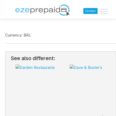
Contact
Currency: BRL
See also different: