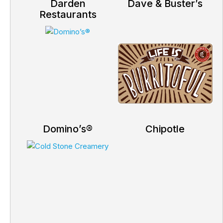
Darden
Dave & Buster’s
Restaurants
Domino’s®
Chipotle