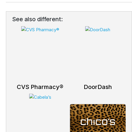
See also different:
CVS Pharmacy®
DoorDash