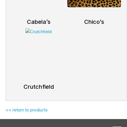
Cabela’s
Chico’s
Crutchfield
<< return to products