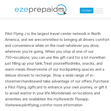
Contact
Pilot Flying J is the largest travel center network in North
America, and we arecommitted to bringing all drivers comfort
and convenience while on the road–whatever you drive,
wherever you’re going. When you stop at one of our
750+locations, you can use this gift card for a lot morethan
just filling up your tank.Treat yourselftodrinks, snacks, and
warm meals.Reserveone of our truckparking spaces and a
deluxe shower to recharge. Shop a wide range of in-
storemerchandiseand take advantage of our offers.Purchase
a Pilot Flying Jgiftcard to enhance your own journey, or gift it
to aroad warrior in your life.Moredetails on locations and
amenities are availablein the myRewards Plusapp.
Visitwww.pilotflyingj.comfor more information