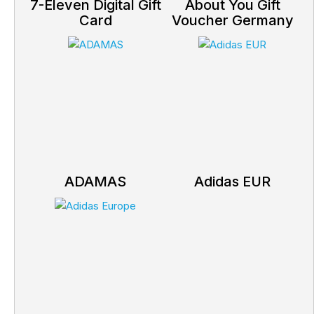
7-Eleven Digital Gift
About You Gift
Card
Voucher Germany
ADAMAS
Adidas EUR