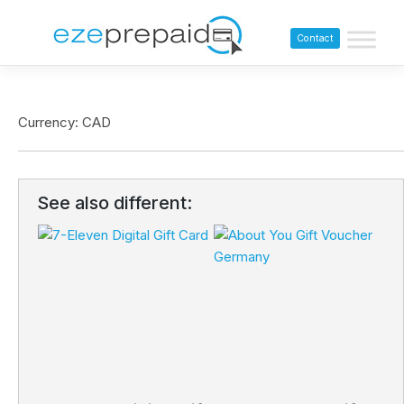
Contact
Currency: CAD
See also different: