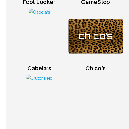
Foot Locker
GameStop
Cabela’s
Chico’s