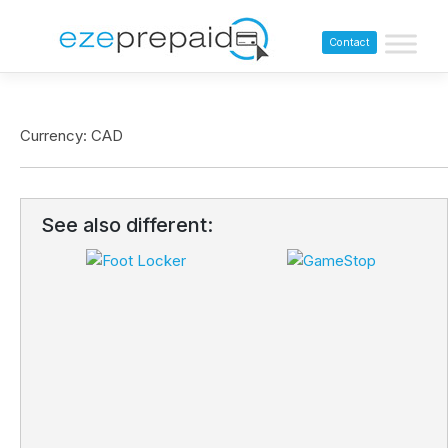
Contact
Currency: CAD
See also different: