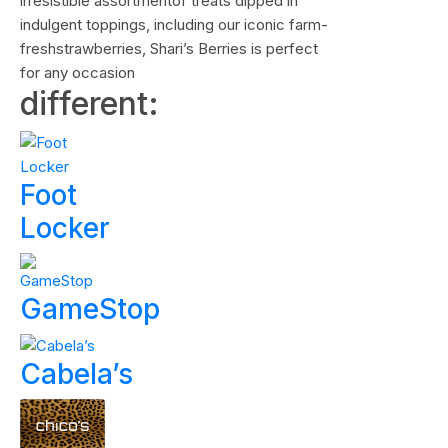
irresistible assortmentof treats dipped in
indulgent toppings, including our iconic farm-
freshstrawberries, Shari’s Berries is perfect
for any occasion
different:
Foot
Locker
GameStop
Cabela’s