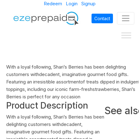
Redeem
Login
Signup
Contact
With a loyal following, Shari’s Berries has been delighting
customers withdecadent, imaginative gourmet food gifts.
Featuring an irresistible assortmentof treats dipped in indulgen
toppings, including our iconic farm-freshstrawberries, Shari’s
Berries is perfect for any occasion
Product Description
See al
With a loyal following, Shari’s Berries has been
delighting customers withdecadent,
imaginative gourmet food gifts. Featuring an