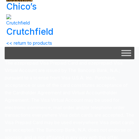
Chico’s
Crutchfield
<< return to products
The ezeprepaid Visa Prepaid Card and ezeprepaid Visa
Virtual Account are issued by The Bancorp Bank, N.A.;
pursuant to a license from Visa U.S.A. Inc. Purchase,
acceptance or use of the card constitutes acceptance of
the Cardholder Agreement and Virtual Accountholder
Agreement. The Visa Virtual Account may be used for
electronic commerce, mail order and/or telephone order
transactions everywhere Visa debit cards are accepted. The
Visa Prepaid Card may be used everywhere Visa debit cards
are accepted. The Bancorp Bank, N.A. does not endorse or
sponsor, and is not affiliated in any way with this offer.