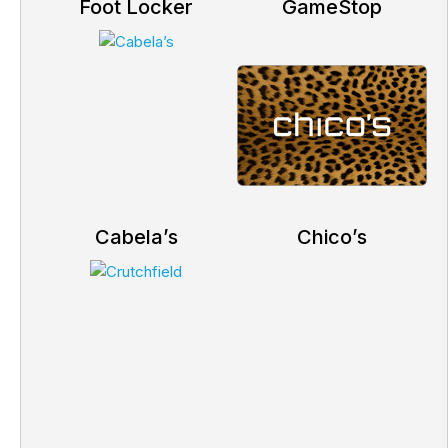
Foot Locker
GameStop
Cabela’s
Chico’s