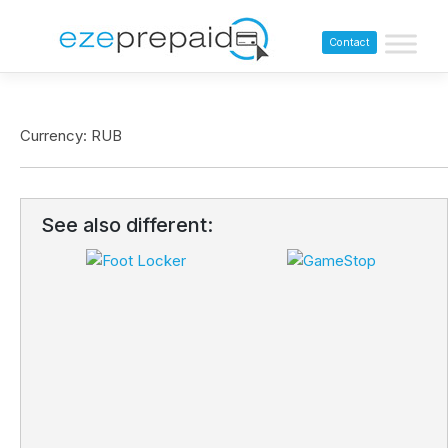
Contact
Currency: RUB
See also different: