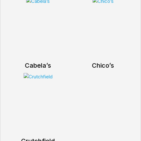
Cabela’s
Chico’s
Crutchfield