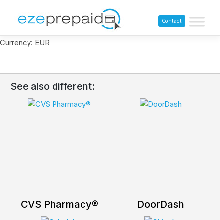
Contact
Currency: EUR
See also different:
CVS Pharmacy®
DoorDash