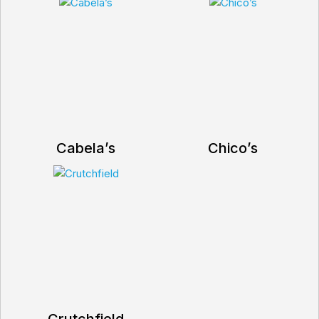
Cabela’s
Chico’s
Crutchfield