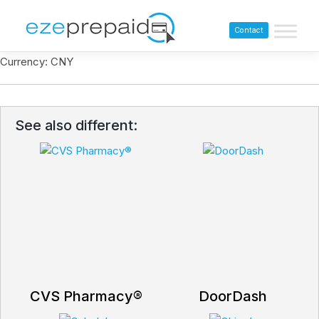
Contact
Currency: CNY
See also different:
CVS Pharmacy®
DoorDash