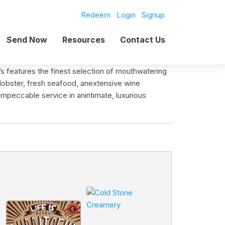
Redeem
Login
Signup
Send Now
Resources
Contact Us
s features the finest selection of mouthwatering
lobster, fresh seafood, anextensive wine
impeccable service in anintimate, luxurious