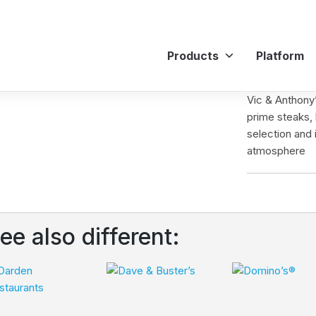
Products
Platform
Vic & Anthony’
prime steaks, 
selection and 
atmosphere
ee also different: