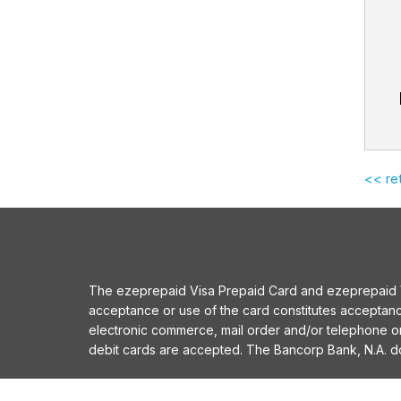
<< re
The ezeprepaid Visa Prepaid Card and ezeprepaid Vis
acceptance or use of the card constitutes acceptan
electronic commerce, mail order and/or telephone 
debit cards are accepted. The Bancorp Bank, N.A. does