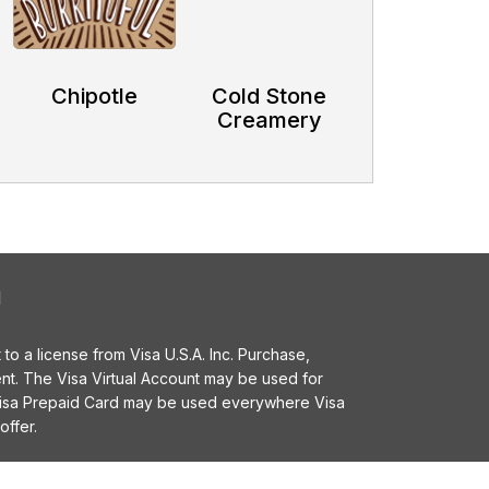
Chipotle
Cold Stone
Creamery
l
o a license from Visa U.S.A. Inc. Purchase,
t. The Visa Virtual Account may be used for
 Visa Prepaid Card may be used everywhere Visa
offer.