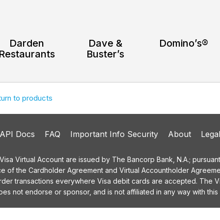
Darden
Dave &
Domino’s®
Restaurants
Buster’s
turn to products
API Docs
FAQ
Important Info Security
About
Lega
a Virtual Account are issued by The Bancorp Bank, N.A.; pursuant t
ce of the Cardholder Agreement and Virtual Accountholder Agreemen
order transactions everywhere Visa debit cards are accepted. The
 not endorse or sponsor, and is not affiliated in any way with this 