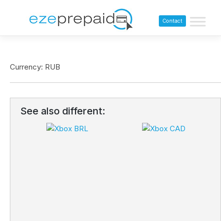
Contact
Currency: RUB
See also different: