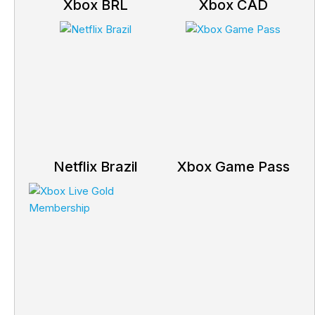
Xbox BRL
Xbox CAD
Netflix Brazil
Xbox Game Pass