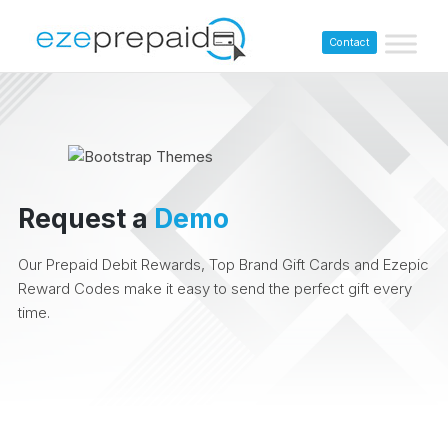
Contact
Request a
Demo
Our Prepaid Debit Rewards, Top Brand Gift Cards and Ezepic
Reward Codes make it easy to send the perfect gift every
time.