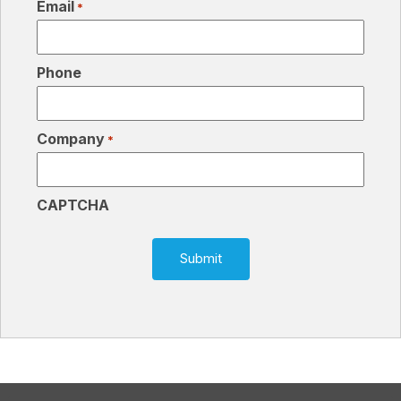
Email
*
Phone
Company
*
CAPTCHA