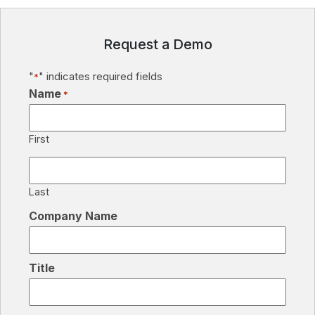
Request a Demo
"
" indicates required fields
*
Name
*
First
Last
Company Name
Title