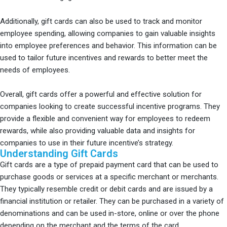
Additionally, gift cards can also be used to track and monitor
employee spending, allowing companies to gain valuable insights
into employee preferences and behavior. This information can be
used to tailor future incentives and rewards to better meet the
needs of employees.
Overall, gift cards offer a powerful and effective solution for
companies looking to create successful incentive programs. They
provide a flexible and convenient way for employees to redeem
rewards, while also providing valuable data and insights for
companies to use in their future incentive’s strategy.
Understanding Gift Cards
Gift cards are a type of prepaid payment card that can be used to
purchase goods or services at a specific merchant or merchants.
They typically resemble credit or debit cards and are issued by a
financial institution or retailer. They can be purchased in a variety of
denominations and can be used in-store, online or over the phone
depending on the merchant and the terms of the card.