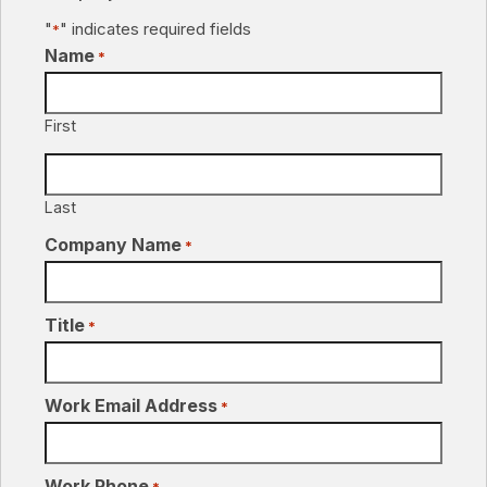
"
" indicates required fields
*
Name
*
First
Last
Company Name
*
Title
*
Work Email Address
*
Work Phone
*