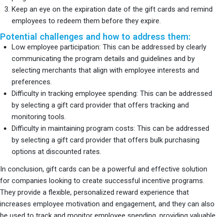
Keep an eye on the expiration date of the gift cards and remind
employees to redeem them before they expire.
Potential challenges and how to address them:
Low employee participation: This can be addressed by clearly
communicating the program details and guidelines and by
selecting merchants that align with employee interests and
preferences.
Difficulty in tracking employee spending: This can be addressed
by selecting a gift card provider that offers tracking and
monitoring tools.
Difficulty in maintaining program costs: This can be addressed
by selecting a gift card provider that offers bulk purchasing
options at discounted rates.
In conclusion, gift cards can be a powerful and effective solution
for companies looking to create successful incentive programs.
They provide a flexible, personalized reward experience that
increases employee motivation and engagement, and they can also
be used to track and monitor employee spending, providing valuable