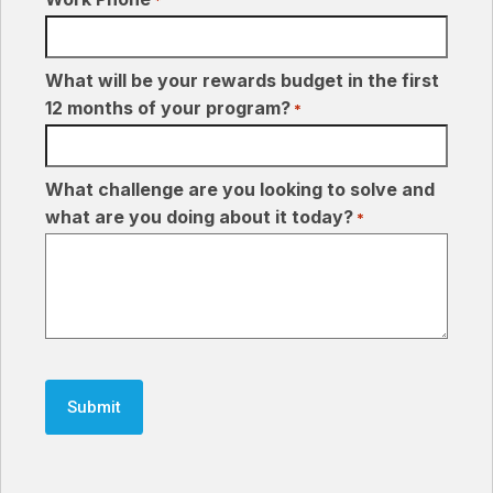
What will be your rewards budget in the first
12 months of your program?
*
What challenge are you looking to solve and
what are you doing about it today?
*
CAPTCHA