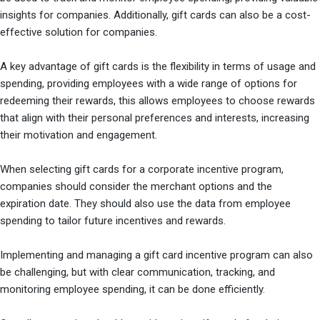
insights for companies. Additionally, gift cards can also be a cost-
effective solution for companies.
A key advantage of gift cards is the flexibility in terms of usage and
spending, providing employees with a wide range of options for
redeeming their rewards, this allows employees to choose rewards
that align with their personal preferences and interests, increasing
their motivation and engagement.
When selecting gift cards for a corporate incentive program,
companies should consider the merchant options and the
expiration date. They should also use the data from employee
spending to tailor future incentives and rewards.
Implementing and managing a gift card incentive program can also
be challenging, but with clear communication, tracking, and
monitoring employee spending, it can be done efficiently.