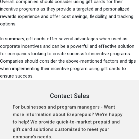
Overall, companies should consider using gift cards for their
incentive programs as they provide a targeted and personalized
rewards experience and offer cost savings, flexibility, and tracking
options.
In summary, gift cards offer several advantages when used as
corporate incentives and can be a powerful and effective solution
for companies looking to create successful incentive programs.
Companies should consider the above-mentioned factors and tips
when implementing their incentive program using gift cards to
ensure success.
Contact Sales
For businesses and program managers - Want
more information about Ezeprepaid? We're happy
to help! We provide quick-to-market prepaid and
gift card solutions customized to meet your
company’s needs.