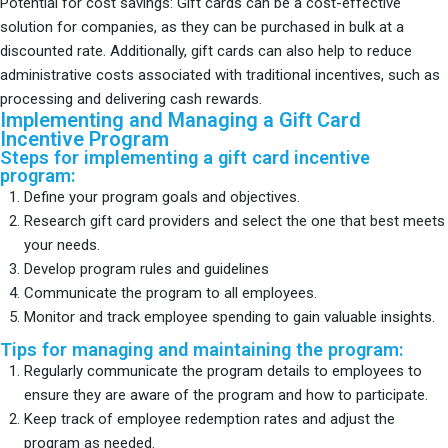
Potential for cost savings: Gift cards can be a cost-effective
solution for companies, as they can be purchased in bulk at a
discounted rate. Additionally, gift cards can also help to reduce
administrative costs associated with traditional incentives, such as
processing and delivering cash rewards.
Implementing and Managing a Gift Card
Incentive Program
Steps for implementing a gift card incentive
program:
Define your program goals and objectives.
Research gift card providers and select the one that best meets
your needs.
Develop program rules and guidelines
Communicate the program to all employees.
Monitor and track employee spending to gain valuable insights.
Tips for managing and maintaining the program:
Regularly communicate the program details to employees to
ensure they are aware of the program and how to participate.
Keep track of employee redemption rates and adjust the
program as needed.