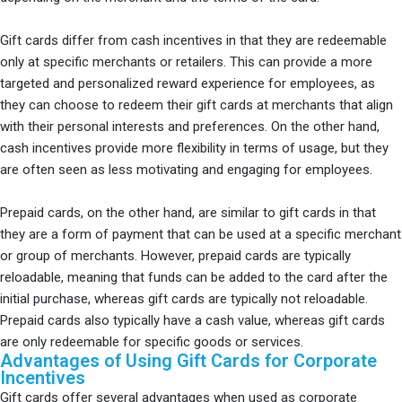
Gift cards differ from cash incentives in that they are redeemable
only at specific merchants or retailers. This can provide a more
targeted and personalized reward experience for employees, as
they can choose to redeem their gift cards at merchants that align
with their personal interests and preferences. On the other hand,
cash incentives provide more flexibility in terms of usage, but they
are often seen as less motivating and engaging for employees.
Prepaid cards, on the other hand, are similar to gift cards in that
they are a form of payment that can be used at a specific merchant
or group of merchants. However, prepaid cards are typically
reloadable, meaning that funds can be added to the card after the
initial purchase, whereas gift cards are typically not reloadable.
Prepaid cards also typically have a cash value, whereas gift cards
are only redeemable for specific goods or services.
Advantages of Using Gift Cards for Corporate
Incentives
Gift cards offer several advantages when used as corporate