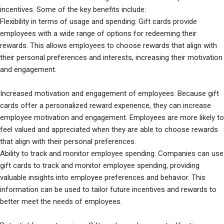
incentives. Some of the key benefits include:
Flexibility in terms of usage and spending: Gift cards provide
employees with a wide range of options for redeeming their
rewards. This allows employees to choose rewards that align with
their personal preferences and interests, increasing their motivation
and engagement.
Increased motivation and engagement of employees: Because gift
cards offer a personalized reward experience, they can increase
employee motivation and engagement. Employees are more likely to
feel valued and appreciated when they are able to choose rewards
that align with their personal preferences.
Ability to track and monitor employee spending: Companies can use
gift cards to track and monitor employee spending, providing
valuable insights into employee preferences and behavior. This
information can be used to tailor future incentives and rewards to
better meet the needs of employees.