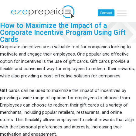
Contact
How to Maximize the Impact of a
Corporate Incentive Program Using Gift
Cards​
Corporate incentives are a valuable tool for companies looking to
motivate and engage their employees. One popular and effective
option for incentives is the use of gift cards. Gift cards provide a
flexible and convenient way for employees to redeem their rewards,
while also providing a cost-effective solution for companies.
Gift cards can be used to maximize the impact of incentives by
providing a wide range of options for employees to choose from.
Employees can choose to redeem their gift cards at a variety of
merchants, including popular retailers, restaurants, and online
stores. This flexibility allows employees to select rewards that align
with their personal preferences and interests, increasing their
motivation and engagement.