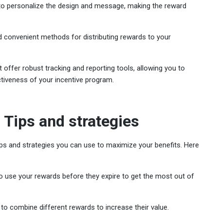
u to personalize the design and message, making the reward
 convenient methods for distributing rewards to your
.
t offer robust tracking and reporting tools, allowing you to
tiveness of your incentive program.
 Tips and strategies
ips and strategies you can use to maximize your benefits. Here
to use your rewards before they expire to get the most out of
 to combine different rewards to increase their value.