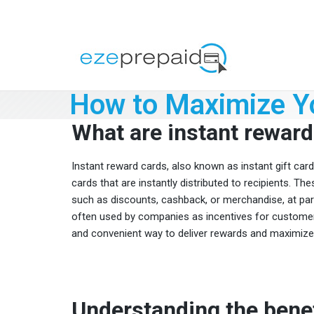
How to Maximize Yo
What are instant reward
Instant reward cards, also known as instant gift cards 
cards that are instantly distributed to recipients. T
such as discounts, cashback, or merchandise, at parti
often used by companies as incentives for customer
and convenient way to deliver rewards and maximize t
Understanding the benef