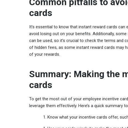
Common pitfalls to avoi
cards
It’s essential to know that instant reward cards can 
avoid losing out on your benefits. Additionally, so
can be used, so it’s crucial to check the terms and co
of hidden fees, as some instant reward cards may ha
of your rewards.
Summary: Making the m
cards
To get the most out of your employee incentive card
leverage them effectively. Here’s a quick summary to
Know what your incentive cards offer, such