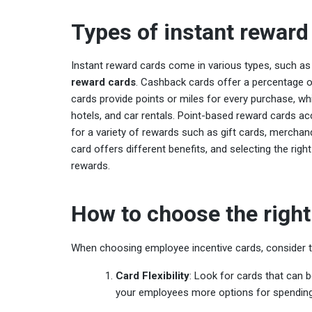
Types of instant reward
Instant reward cards come in various types, such a
reward cards
. Cashback cards offer a percentage 
cards provide points or miles for every purchase, whi
hotels, and car rentals. Point-based reward cards 
for a variety of rewards such as gift cards, merchan
card offers different benefits, and selecting the rig
rewards.
How to choose the right
When choosing employee incentive cards, consider th
Card Flexibility
: Look for cards that can b
your employees more options for spending 