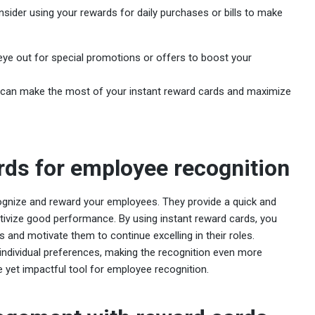
nsider using your rewards for daily purchases or bills to make
eye out for special promotions or offers to boost your
ou can make the most of your instant reward cards and maximize
rds for employee recognition
ognize and reward your employees. They provide a quick and
ivize good performance. By using instant reward cards, you
 and motivate them to continue excelling in their roles.
t individual preferences, making the recognition even more
e yet impactful tool for employee recognition.