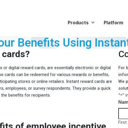
Products
Platform
ur Benefits Using Instan
 cards?
Co
or digital reward cards, are essentially electronic or digital
For 
hese cards can be redeemed for various rewards or benefits,
info
cipating stores or online retailers. Instant reward cards are
We p
s, employees, or survey respondents. They provide a quick
solu
"
" i
he benefits for recipients.
*
Na
First
its of employee incentive