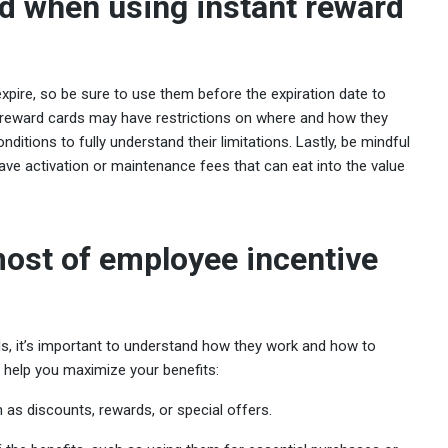
d when using instant reward
expire, so be sure to use them before the expiration date to
me reward cards may have restrictions on where and how they
nditions to fully understand their limitations. Lastly, be mindful
ve activation or maintenance fees that can eat into the value
ost of employee incentive
s, it’s important to understand how they work and how to
 help you maximize your benefits:
 as discounts, rewards, or special offers.