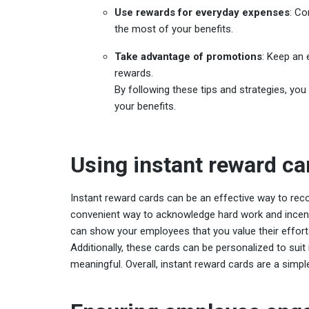
Use rewards for everyday expenses
: Co
the most of your benefits.
Take advantage of promotions
: Keep an 
rewards.
By following these tips and strategies, y
your benefits.
Using instant reward ca
Instant reward cards can be an effective way to rec
convenient way to acknowledge hard work and incent
can show your employees that you value their efforts
Additionally, these cards can be personalized to sui
meaningful. Overall, instant reward cards are a simpl