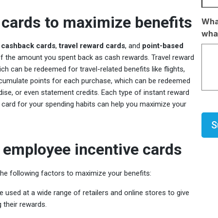
 cards to maximize benefits
What
what
s
cashback cards
,
travel reward cards
, and
point-based
of the amount you spent back as cash rewards. Travel reward
ch can be redeemed for travel-related benefits like flights,
accumulate points for each purchase, which can be redeemed
dise, or even statement credits. Each type of instant reward
ht card for your spending habits can help you maximize your
CAP
 employee incentive cards
e following factors to maximize your benefits:
e used at a wide range of retailers and online stores to give
their rewards.