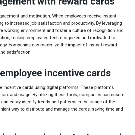
agement with reward cards
gagement and motivation. When employees receive instant
ng to increased job satisfaction and productivity. By leveraging
ve working environment and foster a culture of recognition and
cation, making employees feel recognized and motivated to
rategy, companies can maximize the impact of instant reward
d satisfaction.
employee incentive cards
 incentive cards using digital platforms. These platforms
vation, and usage. By utilizing these tools, companies can ensure
can easily identify trends and patterns in the usage of the
enient way to distribute and manage the cards, saving time and
.