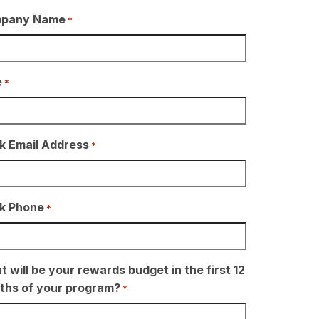
pany Name
*
e
*
k Email Address
*
k Phone
*
 will be your rewards budget in the first 12
ths of your program?
*