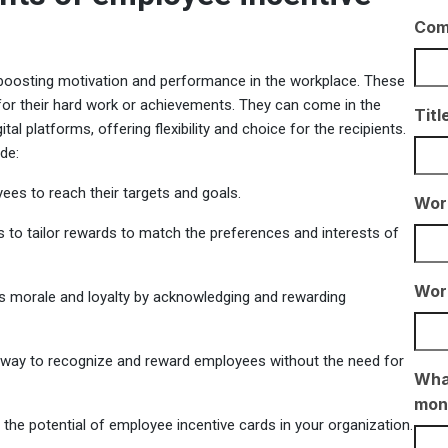
Com
 boosting motivation and performance in the workplace. These
for their hard work or achievements. They can come in the
Titl
tal platforms, offering flexibility and choice for the recipients.
de:
es to reach their targets and goals.
Wor
s to tailor rewards to match the preferences and interests of
Wor
s morale and loyalty by acknowledging and rewarding
e way to recognize and reward employees without the need for
What
mon
the potential of employee incentive cards in your organization.