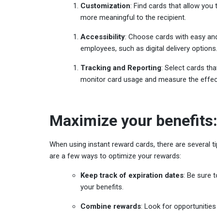
Customization
: Find cards that allow yo
more meaningful to the recipient.
Accessibility
: Choose cards with easy and
employees, such as digital delivery options
Tracking and Reporting
: Select cards tha
monitor card usage and measure the effec
Maximize your benefits:
When using instant reward cards, there are several t
are a few ways to optimize your rewards:
Keep track of expiration dates
: Be sure 
your benefits.
Combine rewards
: Look for opportunities