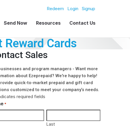
Redeem
Login
Signup
Send Now
Resources
Contact Us
t Reward Cards
ntact Sales
businesses and program managers - Want more
rmation about Ezeprepaid? We're happy to help!
rovide quick-to-market prepaid and gift card
tions customized to meet your company’s needs.
ndicates required fields
me
*
Last