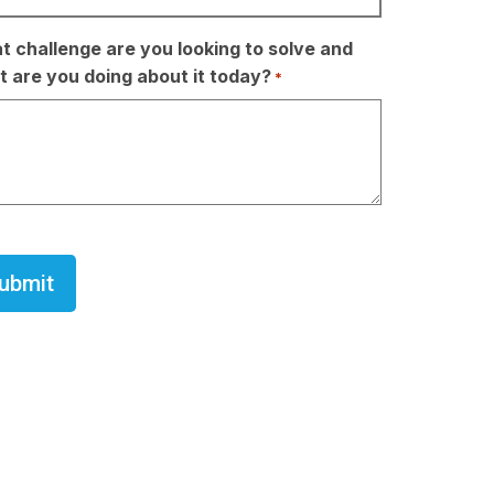
 challenge are you looking to solve and
 are you doing about it today?
*
TCHA