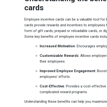
cards
Employee incentive cards can be a valuable tool for
cards provide rewards and incentives to employees 
form of gift cards, prepaid or reloadable cards, or digi
Some key benefits of employee incentive cards inclu
Increased Motivation
: Encourages employe
Customizable Rewards
: Allows employer
their employees.
Improved Employee Engagement
: Boost
employees’ efforts.
Cost-Effective
: Provides a cost-effectiv
complicated reward programs.
Understanding these benefits can help you maximize 