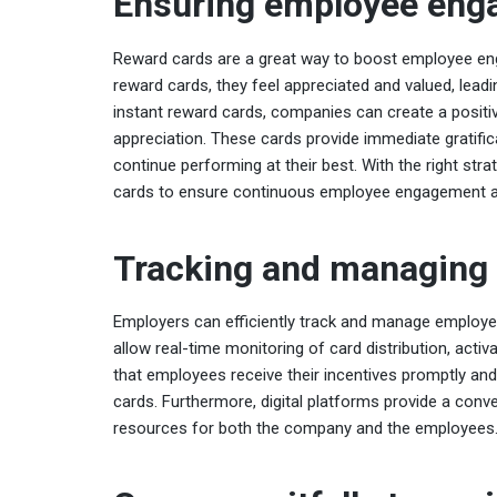
Ensuring employee eng
Reward cards are a great way to boost employee en
reward cards, they feel appreciated and valued, leadi
instant reward cards, companies can create a positi
appreciation. These cards provide immediate gratifi
continue performing at their best. With the right st
cards to ensure continuous employee engagement an
Tracking and managing 
Employers can efficiently track and manage employee
allow real-time monitoring of card distribution, acti
that employees receive their incentives promptly and 
cards. Furthermore, digital platforms provide a conv
resources for both the company and the employees