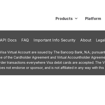
Products
Platform
API Docs
FAQ
Important Info Security
About
Lega
a Virtual Account are issued by The Bancorp Bank, N.A.; pursuant t
ce of the Cardholder Agreement and Virtual Accountholder Agreemen
order transactions everywhere Visa debit cards are accepted. The
 not endorse or sponsor, and is not affiliated in any way with this 