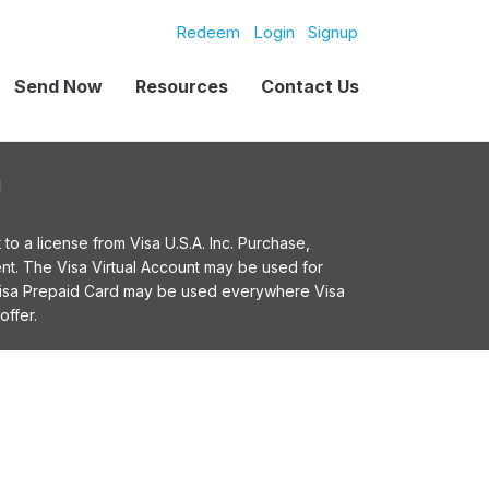
Redeem
Login
Signup
Send Now
Resources
Contact Us
l
o a license from Visa U.S.A. Inc. Purchase,
t. The Visa Virtual Account may be used for
 Visa Prepaid Card may be used everywhere Visa
offer.