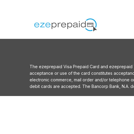
The ezeprepaid Visa Prepaid Card and ezeprepaid Vis
acceptance or use of the card constitutes acceptan
electronic commerce, mail order and/or telephone 
debit cards are accepted. The Bancorp Bank, N.A. does