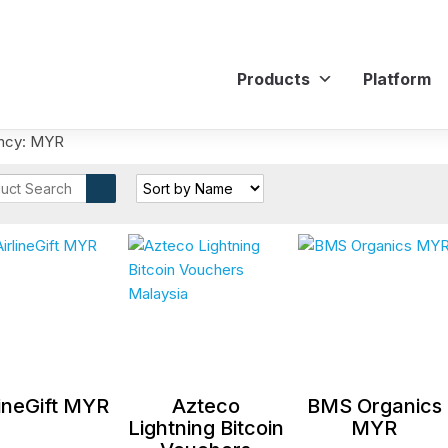
Products
Platform
ncy: MYR
lineGift MYR
Azteco
BMS Organics
Lightning Bitcoin
MYR