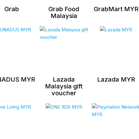
Grab
Grab Food
GrabMart MYR
Malaysia
NADUS MYR
Lazada
Lazada MYR
Malaysia gift
voucher