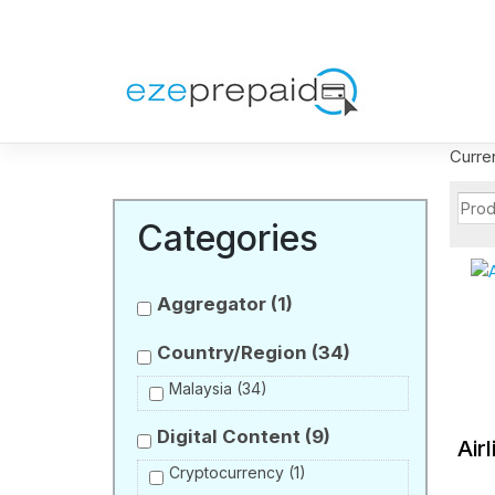
Curre
Categories
Aggregator
(1)
Country/Region
(34)
Malaysia
(34)
Digital Content
(9)
Air
Cryptocurrency
(1)