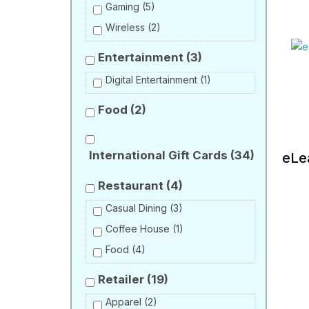
Gaming
(5)
Wireless
(2)
Entertainment
(3)
Digital Entertainment
(1)
Food
(2)
International Gift Cards
(34)
eLe
Restaurant
(4)
Casual Dining
(3)
Coffee House
(1)
Food
(4)
Retailer
(19)
Apparel
(2)