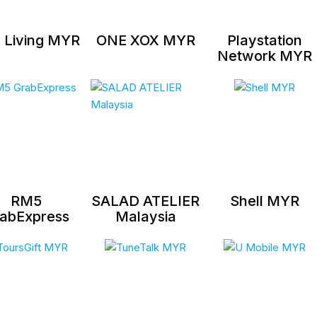
 Living MYR
ONE XOX MYR
Playstation
Network MYR
RM5
SALAD ATELIER
Shell MYR
abExpress
Malaysia