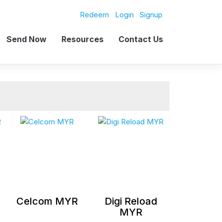
Redeem
Login
Signup
Send Now
Resources
Contact Us
Celcom MYR
Digi Reload
MYR