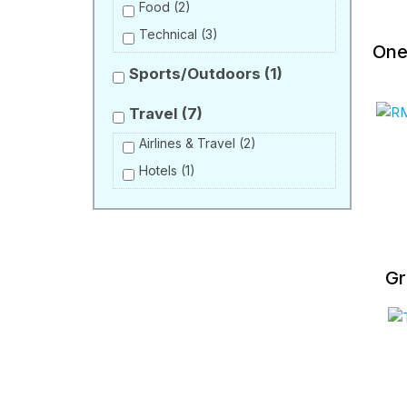
Food
(2)
Technical
(3)
One
Sports/Outdoors
(1)
Travel
(7)
Airlines & Travel
(2)
Hotels
(1)
Gr