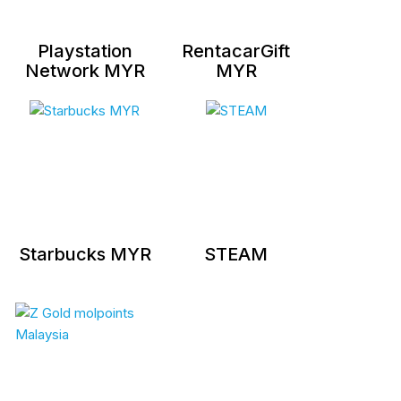
Playstation
RentacarGift
Network MYR
MYR
Starbucks MYR
STEAM