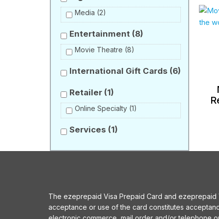
Media
(2)
Entertainment
(8)
Movie Theatre
(8)
International Gift Cards
(6)
Retailer
(1)
R
Online Specialty
(1)
Services
(1)
The ezeprepaid Visa Prepaid Card and ezeprepaid Vis
acceptance or use of the card constitutes acceptan
electronic commerce, mail order and/or telephone 