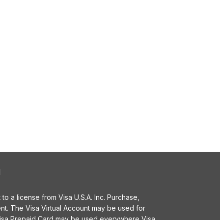
l
o a license from Visa U.S.A. Inc. Purchase,
t. The Visa Virtual Account may be used for
 Visa Prepaid Card may be used everywhere Visa