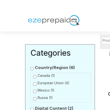
Categories
Country/Region
(6)
Canada
(1)
European Union
(4)
Mexico
(1)
Russia
(1)
Digital Content
(2)