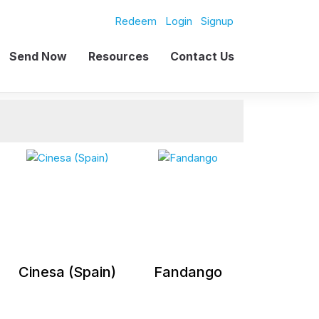
Redeem
Login
Signup
Send Now
Resources
Contact Us
Cinesa (Spain)
Fandango