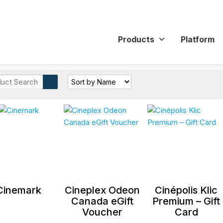
Products
Platform
Cinemark
Cineplex Odeon
Cinépolis Klic
Canada eGift
Premium – Gift
Voucher
Card