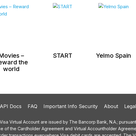
Movies –
START
Yelmo Spain
eward the
world
API Docs
FAQ
Important Info Security
About
Lega
a Virtual Account are issued by The Bancorp Bank, N.A.; pursuant t
ce of the Cardholder Agreement and Virtual Accountholder Agreemen
order transactions everywhere Visa debit cards are accepted. The