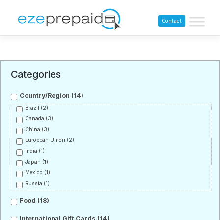
Contact
Categories
Country/Region
(14)
Brazil
(2)
Canada
(3)
China
(3)
European Union
(2)
India
(1)
Japan
(1)
Mexico
(1)
Russia
(1)
Food
(18)
International Gift Cards
(14)