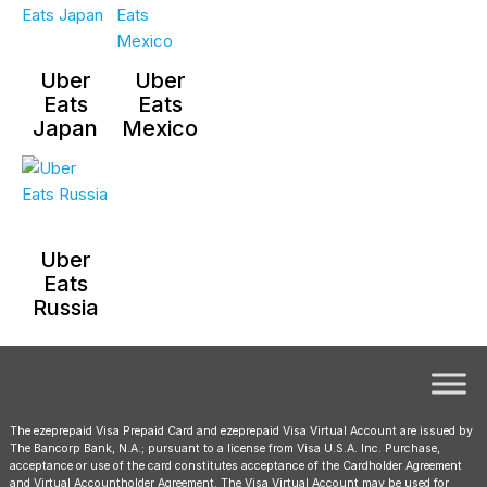
Uber
Uber
Eats
Eats
Japan
Mexico
Uber
Eats
Russia
The ezeprepaid Visa Prepaid Card and ezeprepaid Visa Virtual Account are issued by
The Bancorp Bank, N.A.; pursuant to a license from Visa U.S.A. Inc. Purchase,
acceptance or use of the card constitutes acceptance of the Cardholder Agreement
and Virtual Accountholder Agreement. The Visa Virtual Account may be used for