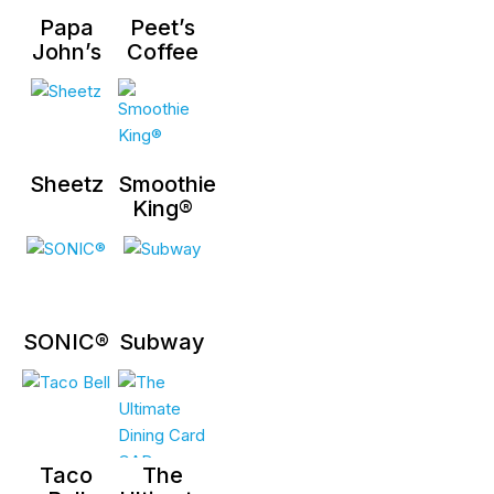
Papa
Peet’s
John’s
Coffee
Sheetz
Smoothie
King®
SONIC®
Subway
Taco
The