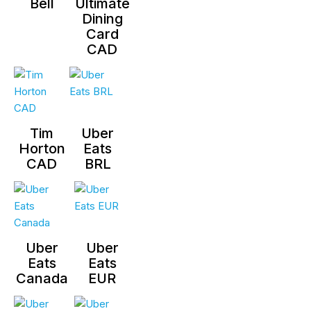
Bell
Ultimate
Dining
Card
CAD
Tim
Uber
Horton
Eats
CAD
BRL
Uber
Uber
Eats
Eats
Canada
EUR