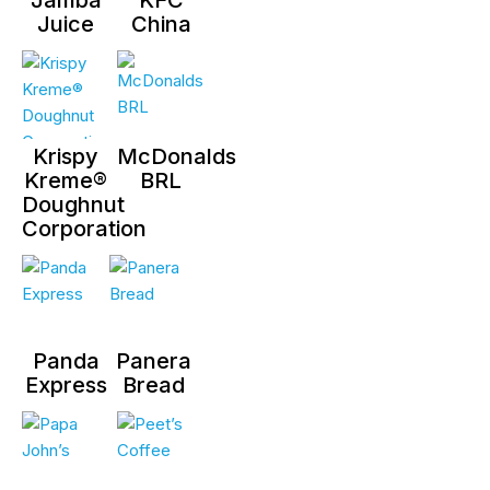
Juice
China
Krispy
McDonalds
Kreme®
BRL
Doughnut
Corporation
Panda
Panera
Express
Bread