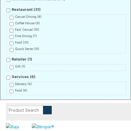
Restaurant
(31)
Casual Dining
(8)
Coffee House
(9)
Fast Casual
(16)
Fine Dining
(7)
Food
(31)
Quick Serve
(31)
Retailer
(1)
Gift
(1)
Services
(6)
Delivery
(6)
Food
(6)