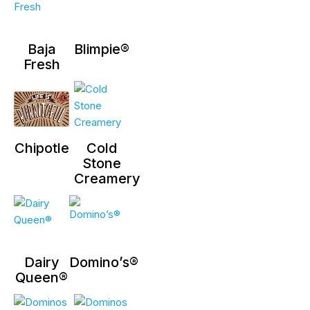
Baja
Blimpie®
Fresh
Chipotle
Cold
Stone
Creamery
Dairy
Domino’s®
Queen®