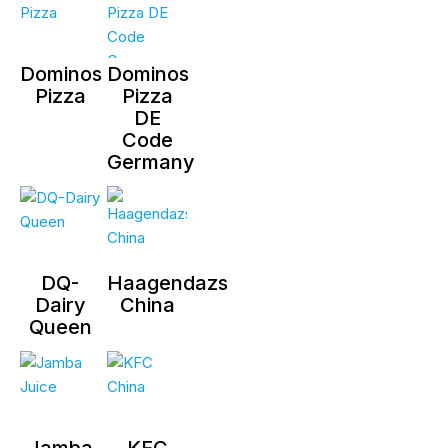
Dominos
Dominos
Pizza
Pizza
DE
Code
Germany
DQ-
Haagendazs
Dairy
China
Queen
Jamba
KFC