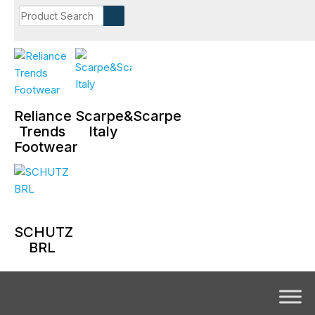
Reliance
Scarpe&Scarpe
Trends
Italy
Footwear
SCHUTZ
BRL