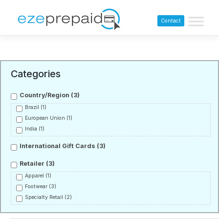
Contact
Categories
Country/Region
(3)
Brazil
(1)
European Union
(1)
India
(1)
International Gift Cards
(3)
Retailer
(3)
Apparel
(1)
Footwear
(3)
Specialty Retail
(2)