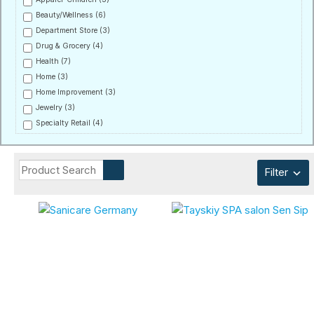
Beauty/Wellness
(6)
Department Store
(3)
Drug & Grocery
(4)
Health
(7)
Home
(3)
Home Improvement
(3)
Jewelry
(3)
Specialty Retail
(4)
Filter