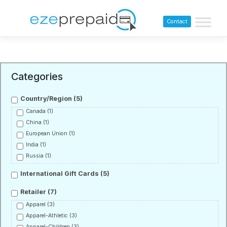
Contact
Categories
Country/Region
(5)
Canada
(1)
China
(1)
European Union
(1)
India
(1)
Russia
(1)
International Gift Cards
(5)
Retailer
(7)
Apparel
(3)
Apparel-Athletic
(3)
Apparel-Children
(3)