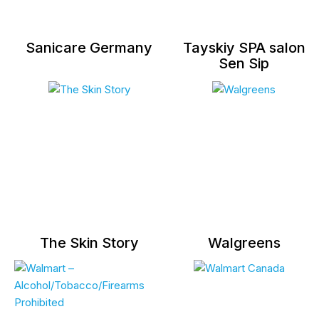
Sanicare Germany
Tayskiy SPA salon
Sen Sip
The Skin Story
Walgreens