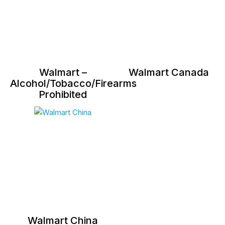
Walmart –
Walmart Canada
Alcohol/Tobacco/Firearms
Prohibited
Walmart China