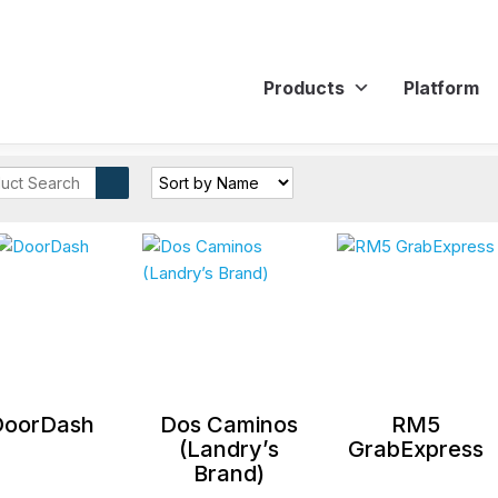
Products
Platform
DoorDash
Dos Caminos
RM5
(Landry’s
GrabExpress
Brand)