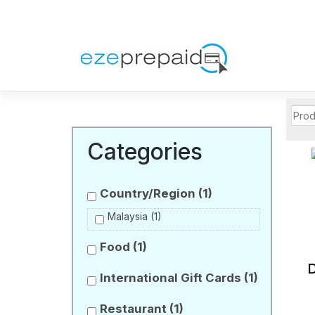
Categories
Country/Region
(1)
Malaysia
(1)
Food
(1)
International Gift Cards
(1)
Restaurant
(1)