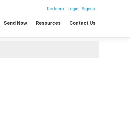
Redeem
Login
Signup
Send Now
Resources
Contact Us