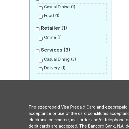
Casual Dining
(1)
Food
(1)
Retailer
(1)
Online
(1)
Services
(3)
Casual Dining
(3)
Delivery
(1)
The ezeprepaid Visa Prepaid Card and ezeprepaid Vis
acceptance or use of the card constitutes acceptan
electronic commerce, mail order and/or telephone 
debit cards are accepted. The Bancorp Bank, N.A. does