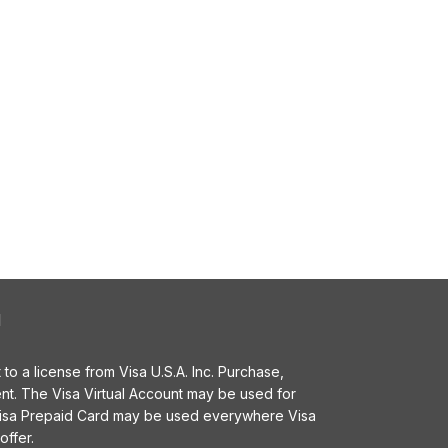
l
o a license from Visa U.S.A. Inc. Purchase,
t. The Visa Virtual Account may be used for
 Visa Prepaid Card may be used everywhere Visa
offer.