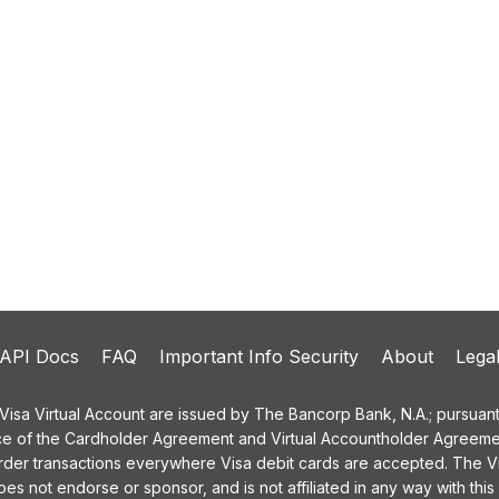
API Docs
FAQ
Important Info Security
About
Lega
a Virtual Account are issued by The Bancorp Bank, N.A.; pursuant t
ce of the Cardholder Agreement and Virtual Accountholder Agreemen
order transactions everywhere Visa debit cards are accepted. The
 not endorse or sponsor, and is not affiliated in any way with this 