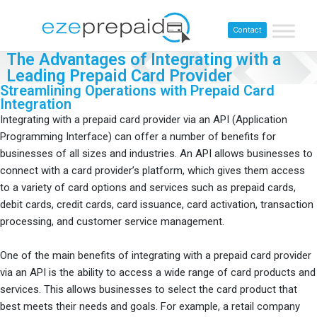
Contact
The Advantages of Integrating with a
Leading Prepaid Card Provider
Streamlining Operations with Prepaid Card
Integration
Integrating with a prepaid card provider via an API (Application
Programming Interface) can offer a number of benefits for
businesses of all sizes and industries. An API allows businesses to
connect with a card provider’s platform, which gives them access
to a variety of card options and services such as prepaid cards,
debit cards, credit cards, card issuance, card activation, transaction
processing, and customer service management.
One of the main benefits of integrating with a prepaid card provider
via an API is the ability to access a wide range of card products and
services. This allows businesses to select the card product that
best meets their needs and goals. For example, a retail company