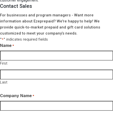
customer engagement.
Contact Sales
For businesses and program managers - Want more
information about Ezeprepaid? We're happy to help! We
provide quick-to-market prepaid and gift card solutions
customized to meet your company’s needs.
"
" indicates required fields
*
Name
*
First
Last
Company Name
*