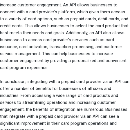
increase customer engagement. An API allows businesses to
connect with a card provider’s platform, which gives them access
to a variety of card options, such as prepaid cards, debit cards, and
credit cards. This allows businesses to select the card product that
best meets their needs and goals. Additionally, an API also allows
businesses to access card provider’s services such as card
issuance, card activation, transaction processing, and customer
service management. This can help businesses to increase
customer engagement by providing a personalized and convenient
card program experience.
In conclusion, integrating with a prepaid card provider via an API can
offer a number of benefits for businesses of all sizes and
industries. From accessing a wide range of card products and
services to streamlining operations and increasing customer
engagement, the benefits of integration are numerous. Businesses
that integrate with a prepaid card provider via an API can see a
significant improvement in their card program operations and