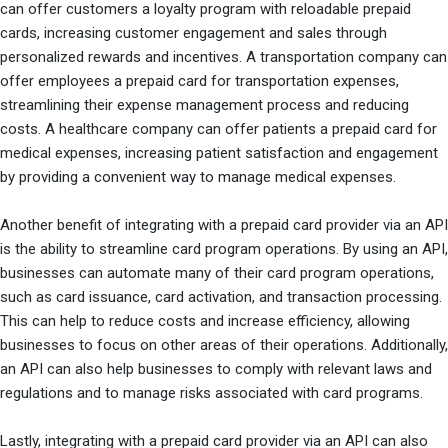
can offer customers a loyalty program with reloadable prepaid
cards, increasing customer engagement and sales through
personalized rewards and incentives. A transportation company can
offer employees a prepaid card for transportation expenses,
streamlining their expense management process and reducing
costs. A healthcare company can offer patients a prepaid card for
medical expenses, increasing patient satisfaction and engagement
by providing a convenient way to manage medical expenses.
Another benefit of integrating with a prepaid card provider via an API
is the ability to streamline card program operations. By using an API,
businesses can automate many of their card program operations,
such as card issuance, card activation, and transaction processing.
This can help to reduce costs and increase efficiency, allowing
businesses to focus on other areas of their operations. Additionally,
an API can also help businesses to comply with relevant laws and
regulations and to manage risks associated with card programs.
Lastly, integrating with a prepaid card provider via an API can also