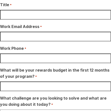
Title
*
Work Email Address
*
Work Phone
*
What will be your rewards budget in the first 12 months
of your program?
*
What challenge are you looking to solve and what are
you doing about it today?
*