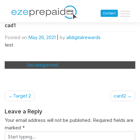
Contact
cad1
Posted on
May 26, 2021
|
by
alldigitalrewards
test
Posted in
Uncategorized
Target 2
card2
Leave a Reply
Your email address will not be published.
Required fields are
marked
*