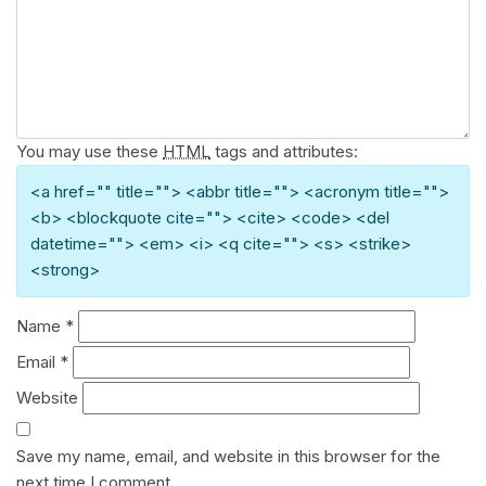
You may use these
HTML
tags and attributes:
<a href="" title=""> <abbr title=""> <acronym title="">
<b> <blockquote cite=""> <cite> <code> <del
datetime=""> <em> <i> <q cite=""> <s> <strike>
<strong>
Name
*
Email
*
Website
Save my name, email, and website in this browser for the
next time I comment.