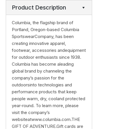
Product Description
Columbia, the flagship brand of
Portland, Oregon-based Columbia
SportswearCompany, has been
creating innovative apparel,
footwear, accessories andequipment
for outdoor enthusiasts since 1938.
Columbia has become aleading
global brand by channeling the
company’s passion for the
outdoorsinto technologies and
performance products that keep
people warm, dry, cooland protected
year-round. To learn more, please
visit the company’s
websiteatwww.columbia.com.THE
GIFT OF ADVENTURE.Gift cards are