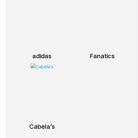
adidas
Fanatics
Cabela’s