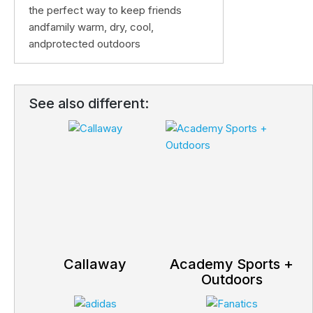
the perfect way to keep friends
andfamily warm, dry, cool,
andprotected outdoors
See also different:
Callaway
Academy Sports +
Outdoors