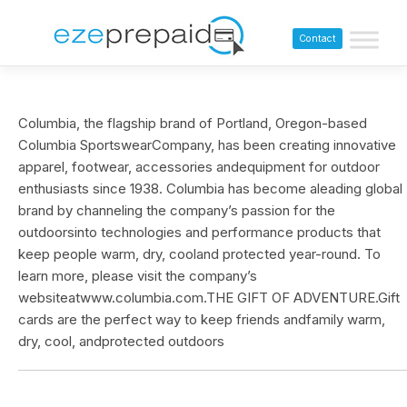
Contact
Columbia, the flagship brand of Portland, Oregon-based
Columbia SportswearCompany, has been creating innovative
apparel, footwear, accessories andequipment for outdoor
enthusiasts since 1938. Columbia has become aleading global
brand by channeling the company’s passion for the
outdoorsinto technologies and performance products that
keep people warm, dry, cooland protected year-round. To
learn more, please visit the company’s
websiteatwww.columbia.com.THE GIFT OF ADVENTURE.Gift
cards are the perfect way to keep friends andfamily warm,
dry, cool, andprotected outdoors