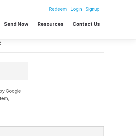
Redeem
Login
Signup
Send Now
Resources
Contact Us
R
d by Google
stem,