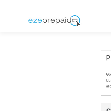
P
Go
LL
al