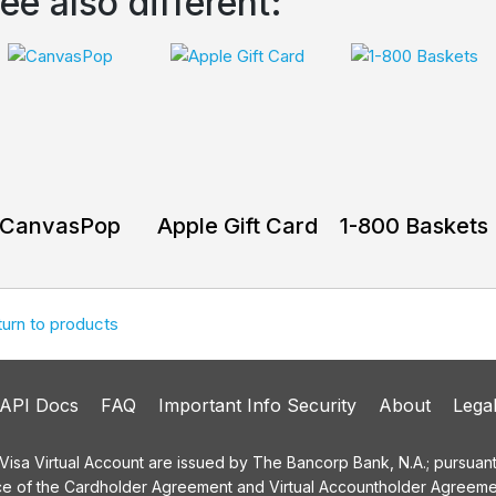
ee also different:
CanvasPop
Apple Gift Card
1-800 Baskets
turn to products
API Docs
FAQ
Important Info Security
About
Lega
a Virtual Account are issued by The Bancorp Bank, N.A.; pursuant t
ce of the Cardholder Agreement and Virtual Accountholder Agreemen