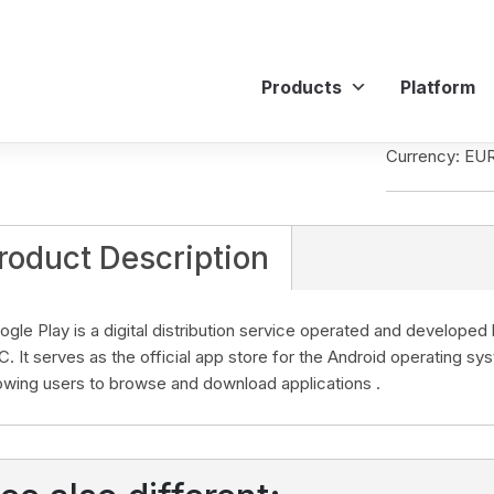
Products
Platform
Currency: EU
roduct Description
ogle Play is a digital distribution service operated and develope
C. It serves as the official app store for the Android operating sy
lowing users to browse and download applications .