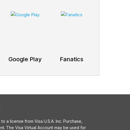
Google Play
Fanatics
l
o a license from Visa U.S.A. Inc. Purchase,
t. The Visa Virtual Account may be used for