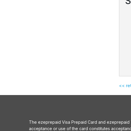
S
<< re
The ezeprepaid Visa Prepaid Card and ezeprepaid Vis
acceptance or use of the card constitutes acceptan