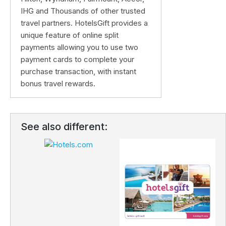
IHG and Thousands of other trusted
travel partners. HotelsGift provides a
unique feature of online split
payments allowing you to use two
payment cards to complete your
purchase transaction, with instant
bonus travel rewards.
See also different: