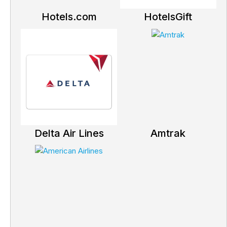
Hotels.com
HotelsGift
Delta Air Lines
Amtrak