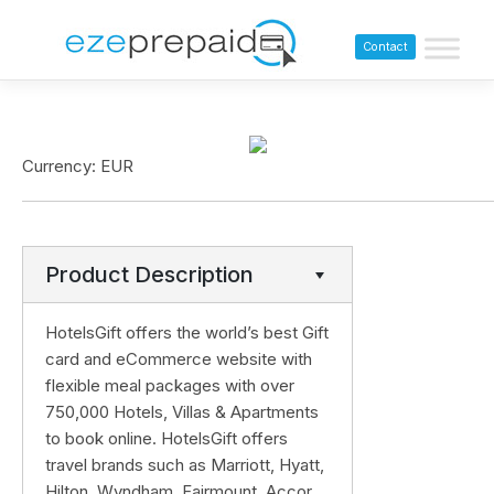
Contact
Currency: EUR
Product Description
HotelsGift offers the world’s best Gift
card and eCommerce website with
flexible meal packages with over
750,000 Hotels, Villas & Apartments
to book online. HotelsGift offers
travel brands such as Marriott, Hyatt,
Hilton, Wyndham, Fairmount, Accor,