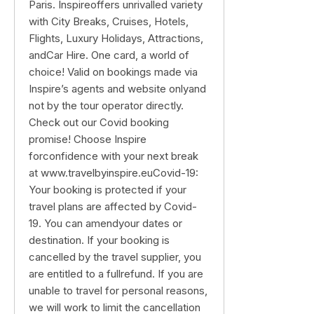
Paris. Inspireoffers unrivalled variety
with City Breaks, Cruises, Hotels,
Flights, Luxury Holidays, Attractions,
andCar Hire. One card, a world of
choice! Valid on bookings made via
Inspire’s agents and website onlyand
not by the tour operator directly.
Check out our Covid booking
promise! Choose Inspire
forconfidence with your next break
at www.travelbyinspire.euCovid-19:
Your booking is protected if your
travel plans are affected by Covid-
19. You can amendyour dates or
destination. If your booking is
cancelled by the travel supplier, you
are entitled to a fullrefund. If you are
unable to travel for personal reasons,
we will work to limit the cancellation