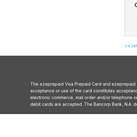
<< re
The ezeprepaid Visa Prepaid Card and ezeprepaid Vis
acceptance or use of the card constitutes acceptan
electronic commerce, mail order and/or telephone 
debit cards are accepted. The Bancorp Bank, N.A. does