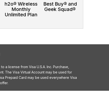
h2o® Wireless
Best Buy® and
Monthly
Geek Squad®
d
Unlimited Plan
l
o a license from Visa U.S.A. Inc. Purchase,
t. The Visa Virtual Account may be used for
 Visa Prepaid Card may be used everywhere Visa
offer.