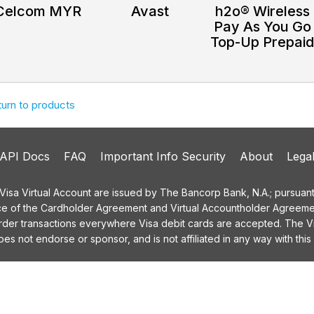
Celcom MYR
Avast
h2o® Wireless
Pay As You Go
Top-Up Prepai
turn to products
API Docs
FAQ
Important Info Security
About
Lega
a Virtual Account are issued by The Bancorp Bank, N.A.; pursuant t
ce of the Cardholder Agreement and Virtual Accountholder Agreemen
order transactions everywhere Visa debit cards are accepted. The
 not endorse or sponsor, and is not affiliated in any way with this 