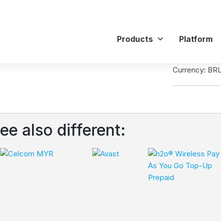
Products
Platform
Currency: BR
ee also different: