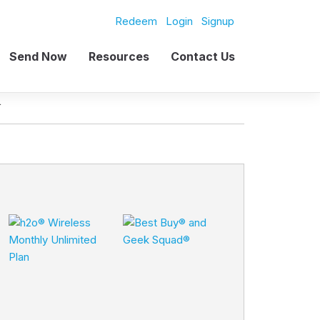
Redeem
Login
Signup
Send Now
Resources
Contact Us
L