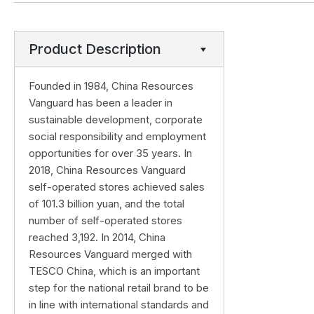
Product Description
Founded in 1984, China Resources
Vanguard has been a leader in
sustainable development, corporate
social responsibility and employment
opportunities for over 35 years. In
2018, China Resources Vanguard
self-operated stores achieved sales
of 101.3 billion yuan, and the total
number of self-operated stores
reached 3,192. In 2014, China
Resources Vanguard merged with
TESCO China, which is an important
step for the national retail brand to be
in line with international standards and