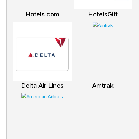
Hotels.com
HotelsGift
Delta Air Lines
Amtrak