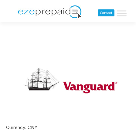
Contact
Currency: CNY