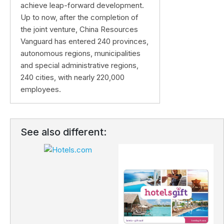
achieve leap-forward development.
Up to now, after the completion of
the joint venture, China Resources
Vanguard has entered 240 provinces,
autonomous regions, municipalities
and special administrative regions,
240 cities, with nearly 220,000
employees.
See also different: