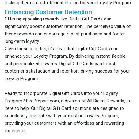
making them a cost-efficient choice for your Loyalty Program.
Enhancing Customer Retention
Offering appealing rewards like Digital Gift Cards can
significantly boost customer retention. The perceived value of
these rewards can encourage repeat purchases and foster
long-term loyalty.
Given these benefits, it’s clear that Digital Gift Cards can
enhance your Loyalty Program. By delivering instant, flexible,
and personalized rewards, Digital Gift Cards can boost
customer satisfaction and retention, driving success for your
Loyalty Program.
Ready to incorporate Digital Gift Cards into your Loyalty
Program? EzePrepaid.com, a division of All Digital Rewards, is
here to help. Our Digital Gift Card solutions are designed to
seamlessly integrate with your existing Loyalty Program,
providing your customers with an effortless and rewarding
experience.