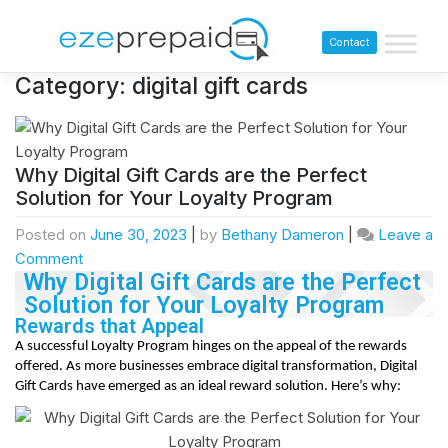
Contact
Category:
digital gift cards
Why Digital Gift Cards are the Perfect
Solution for Your Loyalty Program
Posted on
June 30, 2023
|
by
Bethany Dameron
|
Leave a
Comment
Why Digital Gift Cards are the Perfect
Solution for Your Loyalty Program
Rewards that Appeal
A successful Loyalty Program hinges on the appeal of the rewards
offered. As more businesses embrace digital transformation, Digital
Gift Cards have emerged as an ideal reward solution. Here’s why: