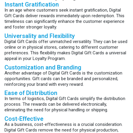
Instant Gratification
In an age where customers seek instant gratification, Digital
Gift Cards deliver rewards immediately upon redemption. This
timeliness can significantly enhance the customer experience
and foster stronger loyalty.
Universality and Flexibility
Digital Gift Cards offer unmatched versatility. They can be used
online or in physical stores, catering to different customer
preferences. This flexibility makes Digital Gift Cards a universal
appeal in your Loyalty Program.
Customization and Branding
Another advantage of Digital Gift Cards is the customization
opportunities. Gift cards can be branded and personalized,
reinforcing your brand with every reward.
Ease of Distribution
In terms of logistics, Digital Gift Cards simplify the distribution
process. The rewards can be delivered electronically,
eliminating the need for physical handling or shipping.
Cost-Effective
As a business, cost-effectiveness is a crucial consideration.
Digital Gift Cards remove the need for physical production,