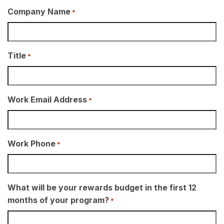
Company Name
*
Title
*
Work Email Address
*
Work Phone
*
What will be your rewards budget in the first 12
months of your program?
*