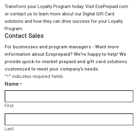
Transform your Loyalty Program today. Visit EzePrepaid.com
or contact us to learn more about our Digital Gift Card
solutions and how they can drive success for your Loyalty
Program.
Contact Sales
For businesses and program managers - Want more
information about Ezeprepaid? We're happy to help! We
provide quick-to-market prepaid and gift card solutions
customized to meet your company’s needs.
"
" indicates required fields
*
Name
*
First
Last