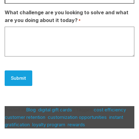
What challenge are you looking to solve and what
are you doing about it today?
*
CAPTCHA
Posted in
Blog
,
digital gift cards
|
Tagged
cost efficiency
,
customer retention
,
customization opportunities
,
instant
gratification
,
loyalty program
,
rewards